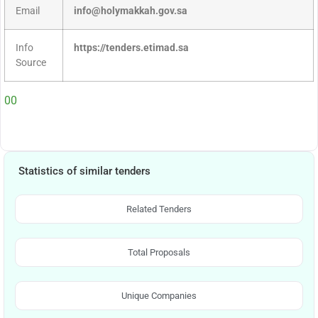
Email
info@holymakkah.gov.sa
Info
https://tenders.etimad.sa
Source
00
Statistics of similar tenders
Related Tenders
Total Proposals
Unique Companies