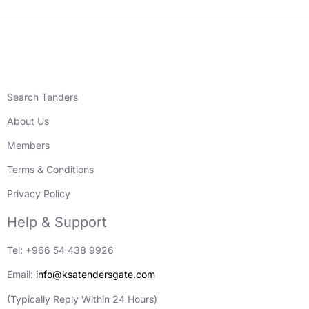
Search Tenders
About Us
Members
Terms & Conditions
Privacy Policy
Help & Support
Tel: +966 54 438 9926
Email:
info@ksatendersgate.com
(Typically Reply Within 24 Hours)