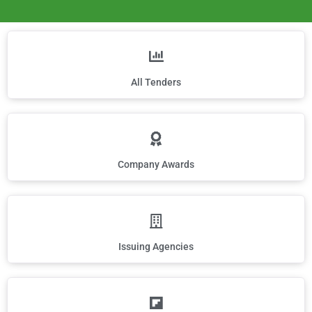
All Tenders
Company Awards
Issuing Agencies