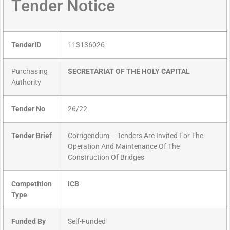
Tender Notice
TenderID
113136026
Purchasing
SECRETARIAT OF THE HOLY CAPITAL
Authority
Tender No
26/22
Tender Brief
Corrigendum – Tenders Are Invited For The
Operation And Maintenance Of The
Construction Of Bridges
Competition
ICB
Type
Funded By
Self-Funded