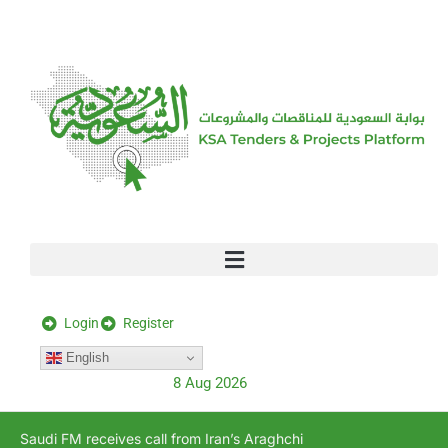
[stock_ticker]
Login
Register
English
8 Aug 2026
Saudi FM receives call from Iran’s Araghchi