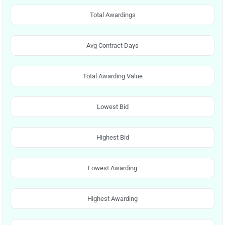
Total Awardings
Avg Contract Days
Total Awarding Value
Lowest Bid
Highest Bid
Lowest Awarding
Highest Awarding