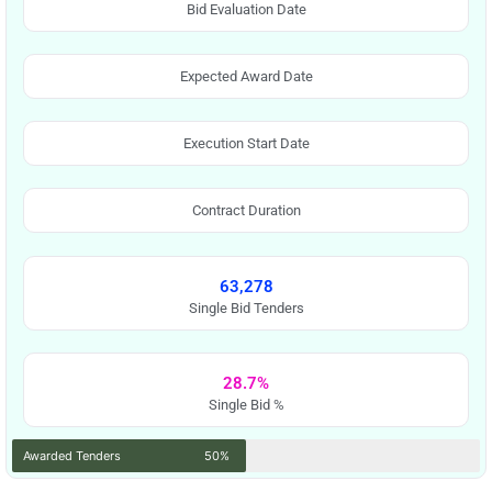
Bid Evaluation Date
Expected Award Date
Execution Start Date
Contract Duration
63,278
Single Bid Tenders
28.7%
Single Bid %
Awarded Tenders
50%