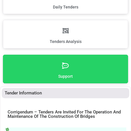
Daily Tenders
Tenders Analysis
Support
Tender Information
Corrigendum – Tenders Are Invited For The Operation And
Maintenance Of The Construction Of Bridges