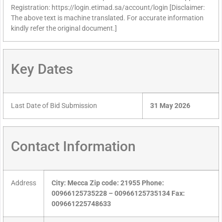
Registration: https://login.etimad.sa/account/login [Disclaimer:
The above text is machine translated. For accurate information
kindly refer the original document.]
Key Dates
Last Date of Bid Submission
31 May 2026
Contact Information
Address
City: Mecca Zip code: 21955 Phone:
00966125735228 – 00966125735134 Fax:
009661225748633