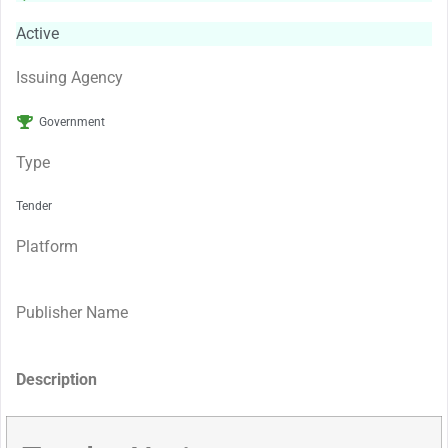
Active
Issuing Agency
Government
Type
Tender
Platform
Publisher Name
Description