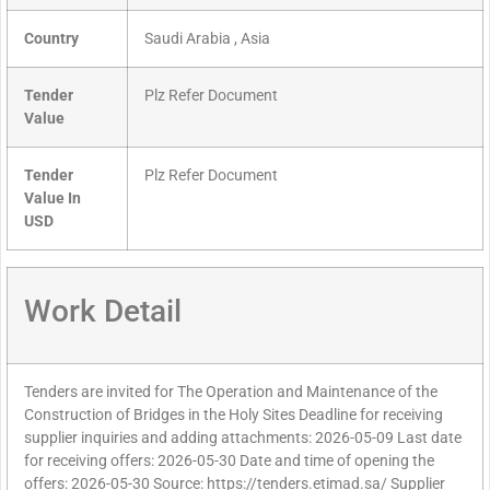
Country
Saudi Arabia , Asia
Tender
Plz Refer Document
Value
Tender
Plz Refer Document
Value In
USD
Work Detail
Tenders are invited for The Operation and Maintenance of the
Construction of Bridges in the Holy Sites Deadline for receiving
supplier inquiries and adding attachments: 2026-05-09 Last date
for receiving offers: 2026-05-30 Date and time of opening the
offers: 2026-05-30 Source: https://tenders.etimad.sa/ Supplier