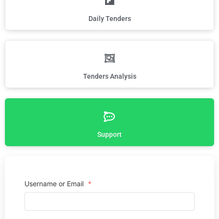
Daily Tenders
Tenders Analysis
Support
Username or Email
*