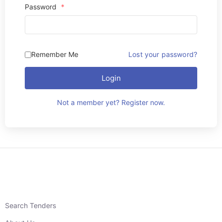
Password
*
Remember Me
Lost your password?
Login
Not a member yet? Register now.
Search Tenders