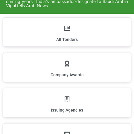
coming years,’ India’s ambassador-designate to Saudi Arabia
Vipul tells Arab News
All Tenders
Company Awards
Issuing Agencies