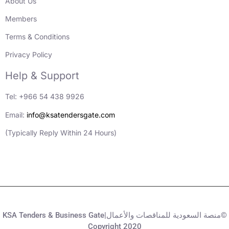
About Us
Members
Terms & Conditions
Privacy Policy
Help & Support
Tel: +966 54 438 9926
Email:
info@ksatendersgate.com
(Typically Reply Within 24 Hours)
KSA Tenders & Business Gate|منصة السعودية للمناقصات والأعمال©
Copyright 2020