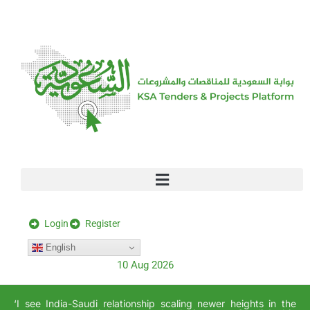
[stock_ticker]
Login
Register
English
10 Aug 2026
‘I see India-Saudi relationship scaling newer heights in the