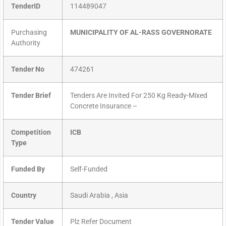
TenderID
114489047
Purchasing
MUNICIPALITY OF AL-RASS GOVERNORATE
Authority
Tender No
474261
Tender Brief
Tenders Are Invited For 250 Kg Ready-Mixed
Concrete Insurance –
Competition
ICB
Type
Funded By
Self-Funded
Country
Saudi Arabia , Asia
Tender Value
Plz Refer Document