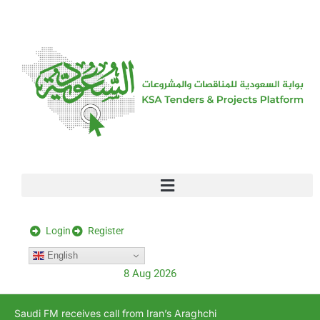
[stock_ticker]
Login
Register
English
8 Aug 2026
Saudi FM receives call from Iran’s Araghchi