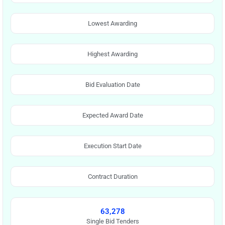
Lowest Awarding
Highest Awarding
Bid Evaluation Date
Expected Award Date
Execution Start Date
Contract Duration
63,278
Single Bid Tenders