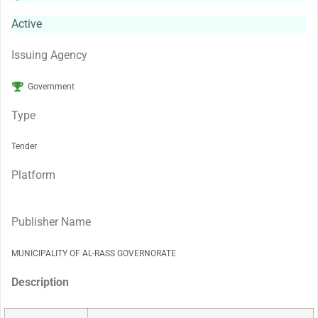
Active
Issuing Agency
Government
Type
Tender
Platform
Publisher Name
MUNICIPALITY OF AL-RASS GOVERNORATE
Description