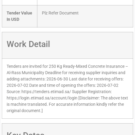
Tender Value
Plz Refer Document
In USD
Work Detail
Tenders are invited for 250 Kg Ready-Mixed Concrete Insurance –
Al-Rass Municipality Deadline for receiving supplier inquiries and
adding attachments: 2026-06-30 Last date for receiving offers:
2026-07-02 Date and time of opening the offers: 2026-07-02
Source: https://tenders.etimad.sa/ Supplier Registration:
https://login.etimad.sa/account/login [Disclaimer: The above text
is machine translated. For accurate information kindly refer the
original document.]