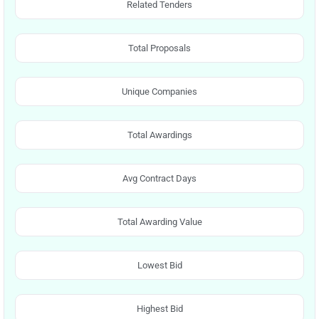
Related Tenders
Total Proposals
Unique Companies
Total Awardings
Avg Contract Days
Total Awarding Value
Lowest Bid
Highest Bid