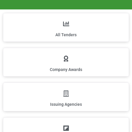
All Tenders
Company Awards
Issuing Agencies