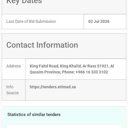
Key Dates
Last Date of Bid Submission
02 Jul 2026
Contact Information
Address
King Fahd Road, King Khalid, Ar Rass 51921, Al
Qassim Province, Phone: +966 16 333 3102
Info
https://tenders.etimad.sa
Source
Statistics of similar tenders