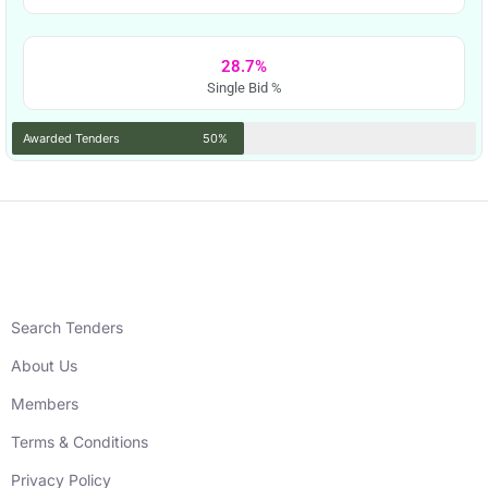
28.7%
Single Bid %
Awarded Tenders
50%
Search Tenders
About Us
Members
Terms & Conditions
Privacy Policy