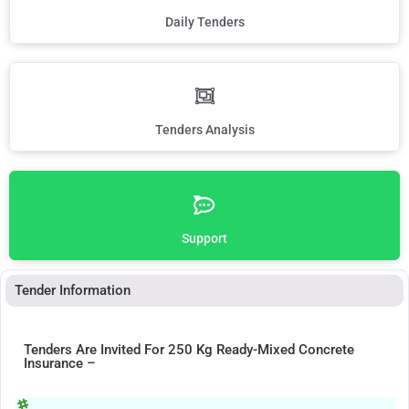
Daily Tenders
Tenders Analysis
Support
Tender Information
Tenders Are Invited For 250 Kg Ready-Mixed Concrete
Insurance –