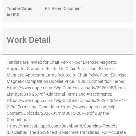
Tender Value
Plz Refer Document
In USD
Work Detail
Tenders are Invited for Chair Pelvic Floor Exercise Magnetic
Applicator Standard Related to Chair Pelvic Floor Exercise
Magnetic Applicator Large Related to Chair Pelvic Floor Exercise
Magnetic Competition Booklet Price: 13800 Competition Terms:
Https://www.nupco.com/Wp-Content/Uploads/2026/05/Items-
List-npt0015-26.Pdf Additional Terms and Attachments:
Https://www.nupco.com/Wp-Content/Uploads/2026/05/——1-
2.Pdf Terms and Conditions: Https://www.nupco.com/Wp-
Content/Uploads/2026/05/npt0015-26—-.Pdf Buy the
Competition:
Https://medeval.nupco.com/Dashboard/Sourcing/Tenders
[Disclaimer: The above Text is Machine Translated. For Accurate