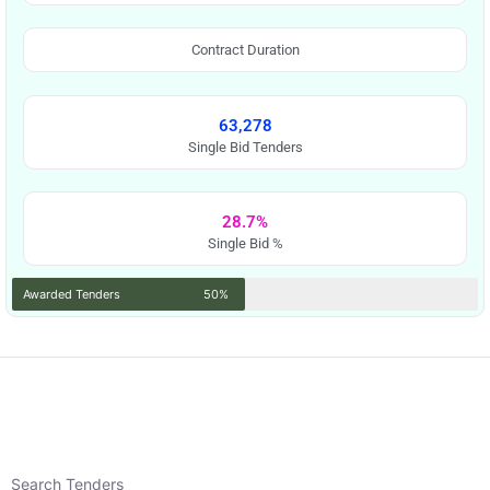
Contract Duration
63,278
Single Bid Tenders
28.7%
Single Bid %
Awarded Tenders
50%
Search Tenders