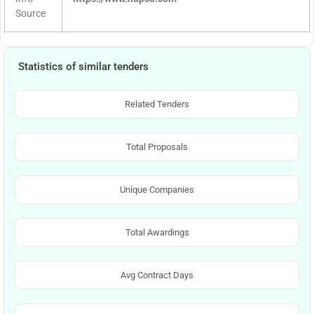
Source
Statistics of similar tenders
Related Tenders
Total Proposals
Unique Companies
Total Awardings
Avg Contract Days