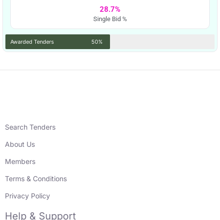
28.7%
Single Bid %
Awarded Tenders
50%
Search Tenders
About Us
Members
Terms & Conditions
Privacy Policy
Help & Support