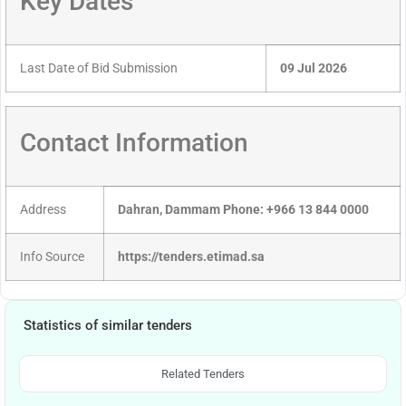
Key Dates
Last Date of Bid Submission
09 Jul 2026
Contact Information
Address
Dahran, Dammam Phone: +966 13 844 0000
Info Source
https://tenders.etimad.sa
Statistics of similar tenders
Related Tenders