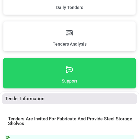
Daily Tenders
Tenders Analysis
Support
Tender Information
Tenders Are Invited For Fabricate And Provide Steel Storage
Shelves