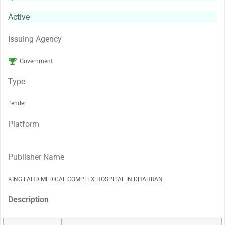
Active
Issuing Agency
Government
Type
Tender
Platform
Publisher Name
KING FAHD MEDICAL COMPLEX HOSPITAL IN DHAHRAN
Description