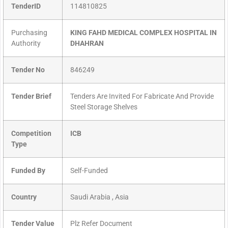
TenderID
114810825
Purchasing
KING FAHD MEDICAL COMPLEX HOSPITAL IN
Authority
DHAHRAN
Tender No
846249
Tender Brief
Tenders Are Invited For Fabricate And Provide
Steel Storage Shelves
Competition
ICB
Type
Funded By
Self-Funded
Country
Saudi Arabia , Asia
Tender Value
Plz Refer Document