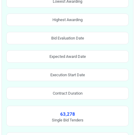
Lowest Awarding
Highest Awarding
Bid Evaluation Date
Expected Award Date
Execution Start Date
Contract Duration
63,278
Single Bid Tenders