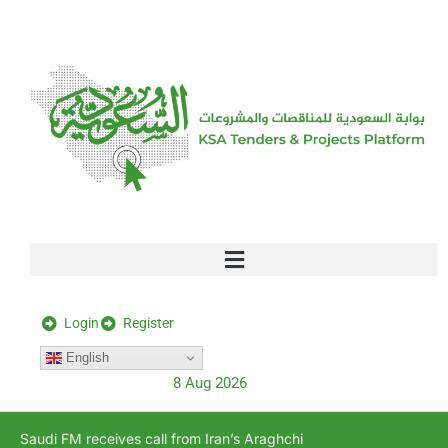
[stock_ticker]
Login
Register
English
8 Aug 2026
Saudi FM receives call from Iran’s Araghchi