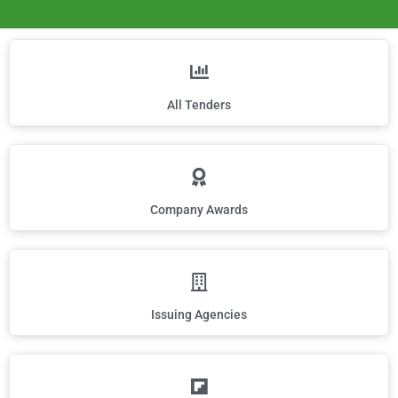
All Tenders
Company Awards
Issuing Agencies