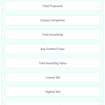
Total Proposals
Unique Companies
Total Awardings
Avg Contract Days
Total Awarding Value
Lowest Bid
Highest Bid