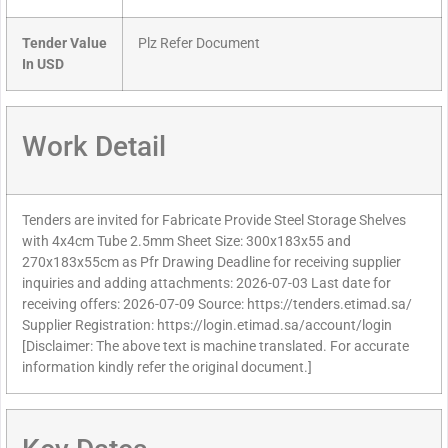
Tender Value
Plz Refer Document
In USD
Work Detail
Tenders are invited for Fabricate Provide Steel Storage Shelves
with 4x4cm Tube 2.5mm Sheet Size: 300x183x55 and
270x183x55cm as Pfr Drawing Deadline for receiving supplier
inquiries and adding attachments: 2026-07-03 Last date for
receiving offers: 2026-07-09 Source: https://tenders.etimad.sa/
Supplier Registration: https://login.etimad.sa/account/login
[Disclaimer: The above text is machine translated. For accurate
information kindly refer the original document.]