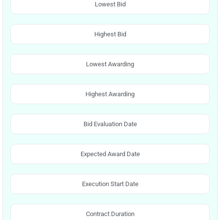
Lowest Bid
Highest Bid
Lowest Awarding
Highest Awarding
Bid Evaluation Date
Expected Award Date
Execution Start Date
Contract Duration