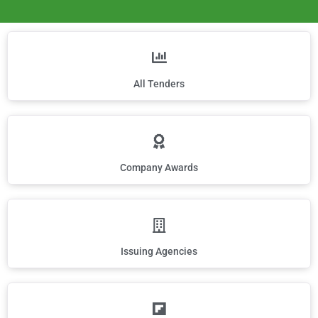
All Tenders
Company Awards
Issuing Agencies