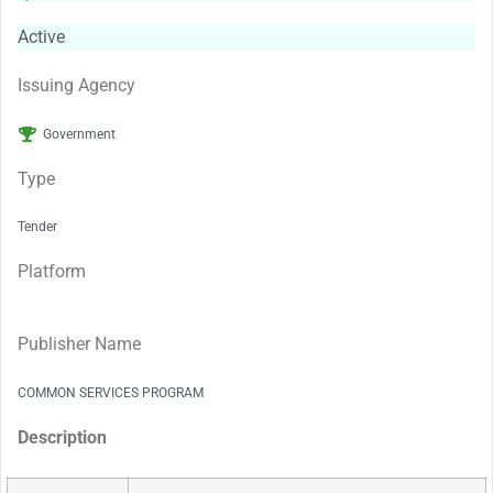
Active
Issuing Agency
Government
Type
Tender
Platform
Publisher Name
COMMON SERVICES PROGRAM
Description