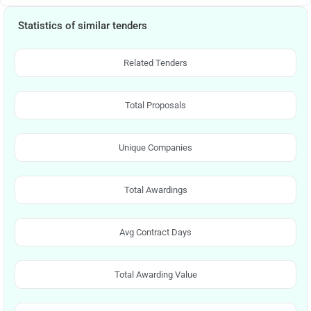
Statistics of similar tenders
Related Tenders
Total Proposals
Unique Companies
Total Awardings
Avg Contract Days
Total Awarding Value