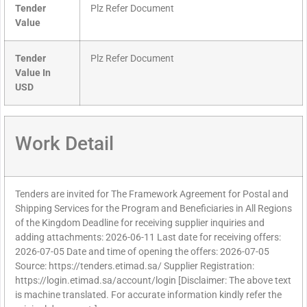
Tender
Plz Refer Document
Value
Tender
Plz Refer Document
Value In
USD
Work Detail
Tenders are invited for The Framework Agreement for Postal and
Shipping Services for the Program and Beneficiaries in All Regions
of the Kingdom Deadline for receiving supplier inquiries and
adding attachments: 2026-06-11 Last date for receiving offers:
2026-07-05 Date and time of opening the offers: 2026-07-05
Source: https://tenders.etimad.sa/ Supplier Registration:
https://login.etimad.sa/account/login [Disclaimer: The above text
is machine translated. For accurate information kindly refer the