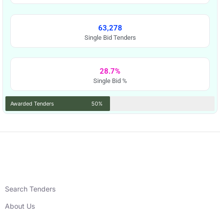
63,278
Single Bid Tenders
28.7%
Single Bid %
Awarded Tenders
50%
Search Tenders
About Us