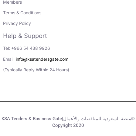
Members
Terms & Conditions
Privacy Policy
Help & Support
Tel: +966 54 438 9926
Email:
info@ksatendersgate.com
(Typically Reply Within 24 Hours)
KSA Tenders & Business Gate|منصة السعودية للمناقصات والأعمال©
Copyright 2020