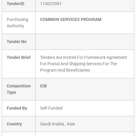
TenderID
114023981
Purchasing
COMMON SERVICES PROGRAM
Authority
Tender No
Tender Brief
Tenders Are Invited For Framework Agreement
For Postal And Shipping Services For The
Program And Beneficiaries
Competition
ICB
Type
Funded By
Self-Funded
Country
Saudi Arabia , Asia