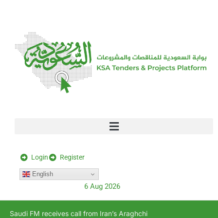
[stock_ticker]
Login
Register
English
6 Aug 2026
Saudi FM receives call from Iran’s Araghchi