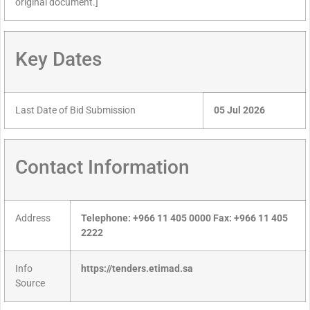
original document.]
Key Dates
Last Date of Bid Submission
05 Jul 2026
Contact Information
Address
Telephone: +966 11 405 0000 Fax: +966 11 405
2222
Info
https://tenders.etimad.sa
Source