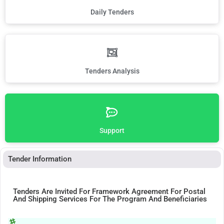
Daily Tenders
Tenders Analysis
Support
Tender Information
Tenders Are Invited For Framework Agreement For Postal
And Shipping Services For The Program And Beneficiaries