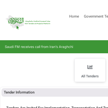
[stock_ticker]
Home
Government Te
Saudi FM receives call from Iran’s Araghchi
All Tenders
Tender Information