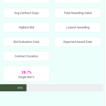
Avg Contract Days
Total Awarding Value
Highest Bid
Lowest Awarding
Bid Evaluation Date
Expected Award Date
Contract Duration
28.7%
Single Bid %
50%