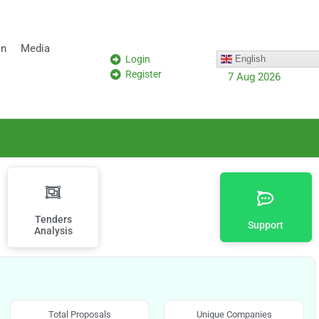
on
Media
Login
English
Register
7 Aug 2026
Tenders
Support
Analysis
Total Proposals
Unique Companies