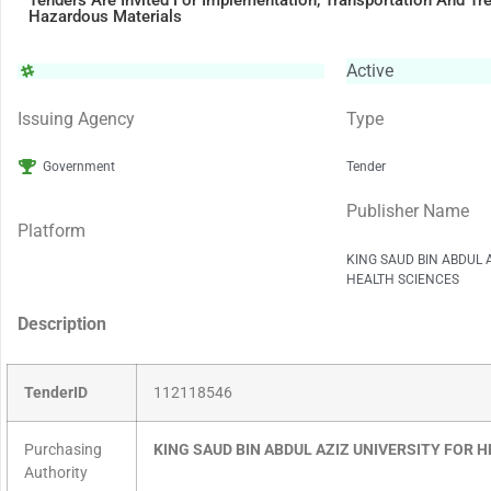
Tenders Are Invited For Implementation, Transportation And T
Hazardous Materials
Active
Issuing Agency
Type
Government
Tender
Publisher Name
Platform
KING SAUD BIN ABDUL 
HEALTH SCIENCES
Description
TenderID
112118546
Purchasing
KING SAUD BIN ABDUL AZIZ UNIVERSITY FOR 
Authority