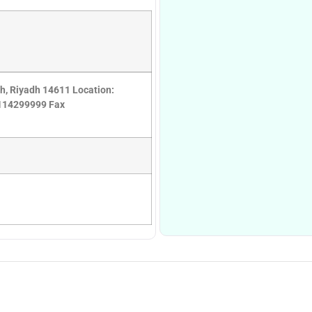
ah, Riyadh 14611 Location:
6114299999 Fax