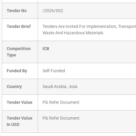
Tender No
/2026/002
Tender Brief
Tenders Are Invited For Implementation, Transpor
Waste And Hazardous Materials
Competition
ICB
Type
Funded By
Self-Funded
Country
Saudi Arabia , Asia
Tender Value
Plz Refer Document
Tender Value
Plz Refer Document
In USD