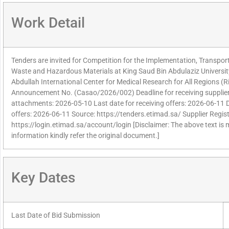
Work Detail
Tenders are invited for Competition for the Implementation, Transpo
Waste and Hazardous Materials at King Saud Bin Abdulaziz Universit
Abdullah International Center for Medical Research for All Regions 
Announcement No. (Casao/2026/002) Deadline for receiving supplier
attachments: 2026-05-10 Last date for receiving offers: 2026-06-11 
offers: 2026-06-11 Source: https://tenders.etimad.sa/ Supplier Regist
https://login.etimad.sa/account/login [Disclaimer: The above text is
information kindly refer the original document.]
Key Dates
Last Date of Bid Submission