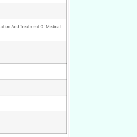
tation And Treatment Of Medical