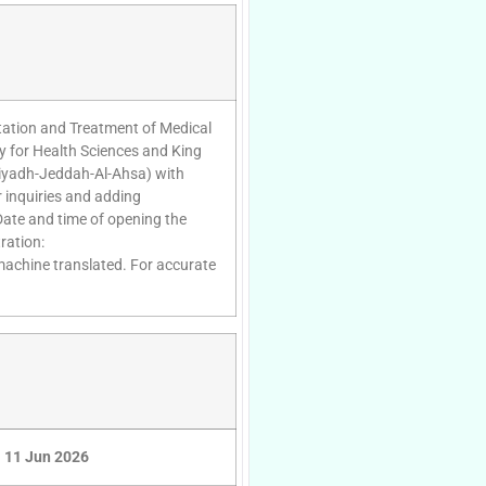
rtation and Treatment of Medical
y for Health Sciences and King
(Riyadh-Jeddah-Al-Ahsa) with
 inquiries and adding
Date and time of opening the
ration:
 machine translated. For accurate
11 Jun 2026