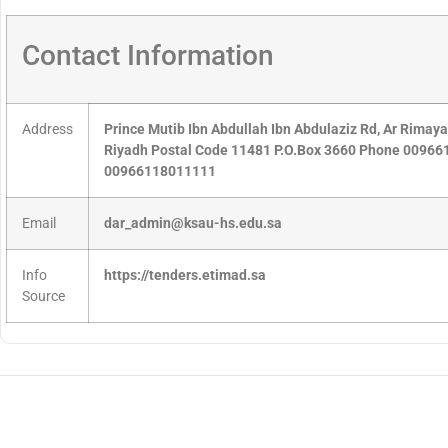
Contact Information
Address
Prince Mutib Ibn Abdullah Ibn Abdulaziz Rd, Ar Rimay
Riyadh Postal Code 11481 P.O.Box 3660 Phone 0096
00966118011111
Email
dar_admin@ksau-hs.edu.sa
Info
https://tenders.etimad.sa
Source