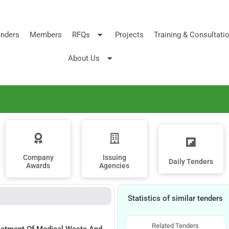
nders
Members
RFQs
Projects
Training & Consultati
About Us
Company
Issuing
Daily Tenders
Awards
Agencies
Statistics of similar tenders
Related Tenders