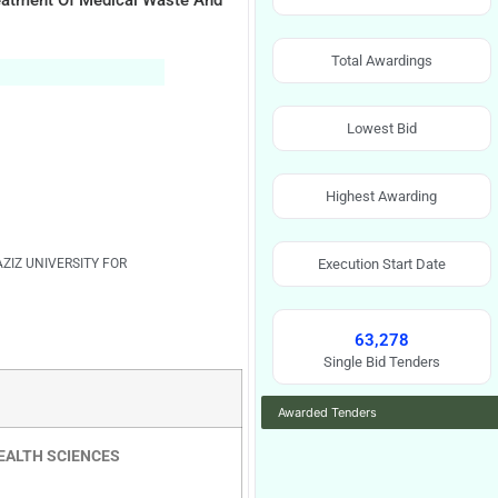
reatment Of Medical Waste And
Total Awardings
Lowest Bid
Highest Awarding
AZIZ UNIVERSITY FOR
Execution Start Date
63,278
Single Bid Tenders
Awarded Tenders
HEALTH SCIENCES