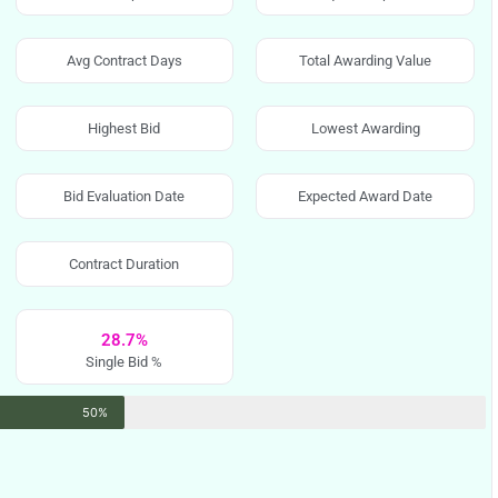
Avg Contract Days
Total Awarding Value
Highest Bid
Lowest Awarding
Bid Evaluation Date
Expected Award Date
Contract Duration
28.7%
Single Bid %
50%