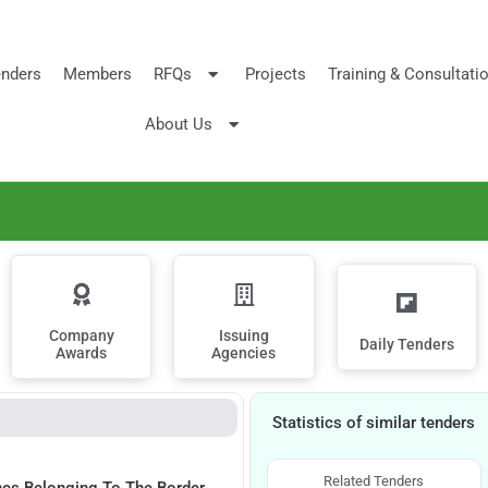
nders
Members
RFQs
Projects
Training & Consultati
About Us
Company
Issuing
Daily Tenders
Awards
Agencies
Statistics of similar tenders
Related Tenders