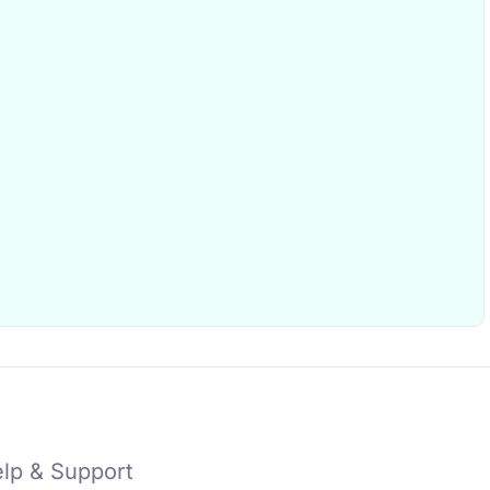
lp & Support