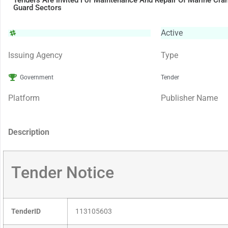
Tenders Are Invited For Maintenance And Repair Of Marine Cra
Guard Sectors
Active
Issuing Agency
Type
Government
Tender
Platform
Publisher Name
Description
Tender Notice
TenderID
113105603