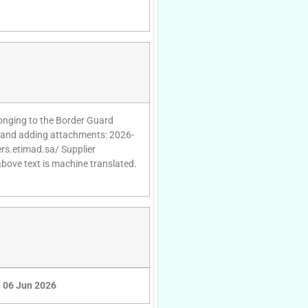
onging to the Border Guard
es and adding attachments: 2026-
ers.etimad.sa/ Supplier
above text is machine translated.
06 Jun 2026