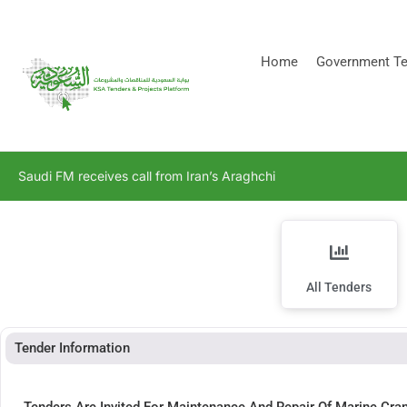
[stock_ticker]
Home
Government Te
Saudi FM receives call from Iran’s Araghchi
All Tenders
Tender Information