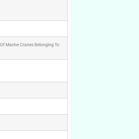
 Of Marine Cranes Belonging To