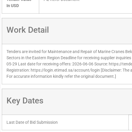
In USD
Work Detail
Tenders are invited for Maintenance and Repair of Marine Cranes Bel
Sectors in the Eastern Region Deadline for receiving supplier inquiri
05-29 Last date for receiving offers: 2026-06-06 Source: https://tend
Registration: https://login.etimad.sa/account/login [Disclaimer: The 
For accurate information kindly refer the original document.]
Key Dates
Last Date of Bid Submission