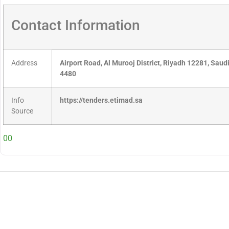
Contact Information
Address
Airport Road, Al Murooj District, Riyadh 12281, Sau
4480
Info
https://tenders.etimad.sa
Source
00