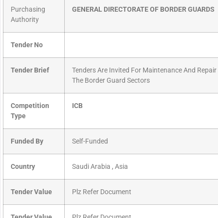
Purchasing
GENERAL DIRECTORATE OF BORDER GUARDS
Authority
Tender No
Tender Brief
Tenders Are Invited For Maintenance And Repair
The Border Guard Sectors
Competition
ICB
Type
Funded By
Self-Funded
Country
Saudi Arabia , Asia
Tender Value
Plz Refer Document
Tender Value
Plz Refer Document