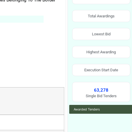
nes Belonging To The Border
Total Awardings
Lowest Bid
Highest Awarding
Execution Start Date
63,278
Single Bid Tenders
Awarded Tenders