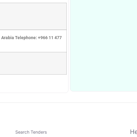
di Arabia Telephone: +966 11 477
He
Search Tenders