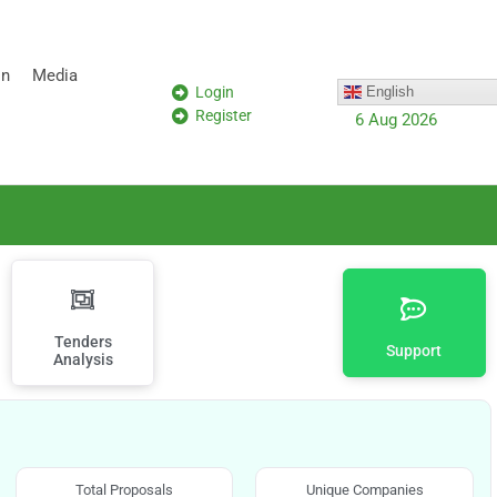
on
Media
Login
English
Register
6 Aug 2026
Tenders
Support
Analysis
Total Proposals
Unique Companies