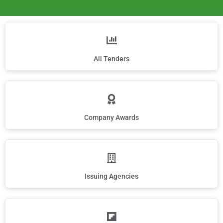
All Tenders
Company Awards
Issuing Agencies