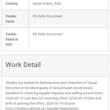
Country
Saudi Arabia , Asia
Tender
Plz Refer Document
Value
Tender
Plz Refer Document
Value In
USD
Work Detail
Tenders are invited for Maintenance and Treatment of Visual
Distortion in the Municipality of Al-Qunfudah Governorate
Deadline for receiving supplier inquiries and adding attachments:
2026-05-13 Last date for receiving offers: 2026-05-19 Date and
time of opening the offers: 2026-05-19 Source:
https://tenders.etimad.sa/ Supplier Registration: