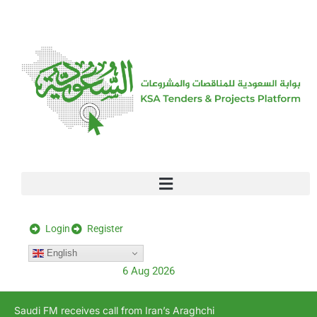
[stock_ticker]
Login
Register
English
6 Aug 2026
Saudi FM receives call from Iran’s Araghchi