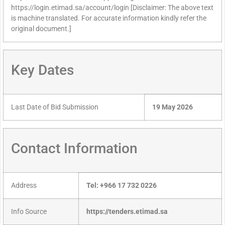
https://login.etimad.sa/account/login [Disclaimer: The above text
is machine translated. For accurate information kindly refer the
original document.]
Key Dates
Last Date of Bid Submission
19 May 2026
Contact Information
Address
Tel: +966 17 732 0226
Info Source
https://tenders.etimad.sa