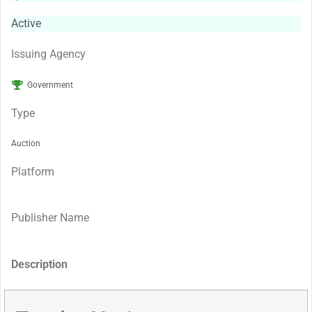
Active
Issuing Agency
Government
Type
Auction
Platform
Publisher Name
Description