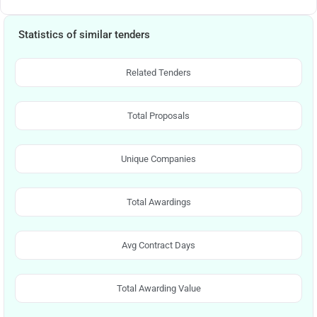
Statistics of similar tenders
Related Tenders
Total Proposals
Unique Companies
Total Awardings
Avg Contract Days
Total Awarding Value