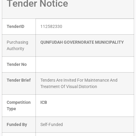
Tender Notice
TenderID
112582330
Purchasing
QUNFUDAH GOVERNORATE MUNICIPALITY
Authority
Tender No
Tender Brief
Tenders Are Invited For Maintenance And
Treatment Of Visual Distortion
Competition
ICB
Type
Funded By
Self-Funded