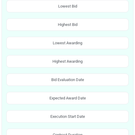
Lowest Bid
Highest Bid
Lowest Awarding
Highest Awarding
Bid Evaluation Date
Expected Award Date
Execution Start Date
Contract Duration