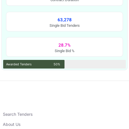
63,278
Single Bid Tenders
28.7%
Single Bid %
Awarded Tenders
50%
Search Tenders
About Us