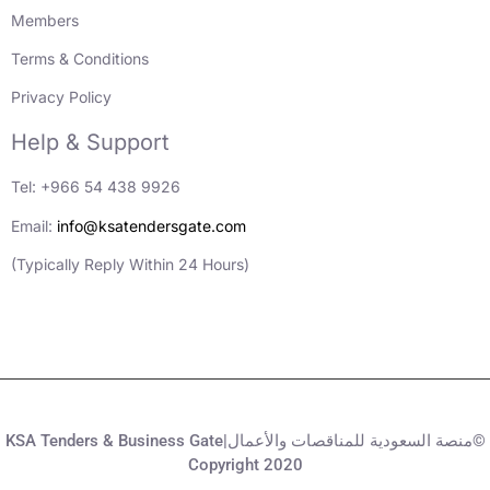
Members
Terms & Conditions
Privacy Policy
Help & Support
Tel: +966 54 438 9926
Email:
info@ksatendersgate.com
(Typically Reply Within 24 Hours)
KSA Tenders & Business Gate|منصة السعودية للمناقصات والأعمال©
Copyright 2020