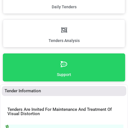
Daily Tenders
Tenders Analysis
Support
Tender Information
Tenders Are Invited For Maintenance And Treatment Of
Visual Distortion