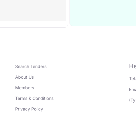
He
Search Tenders
About Us
Tel
Members
Ema
Terms & Conditions
(Ty
Privacy Policy