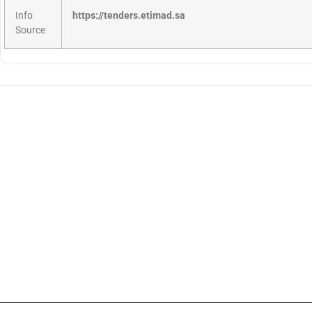
Info
https://tenders.etimad.sa
Source