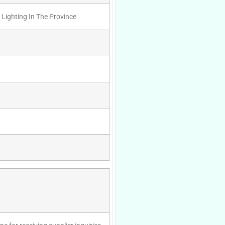
 Lighting In The Province