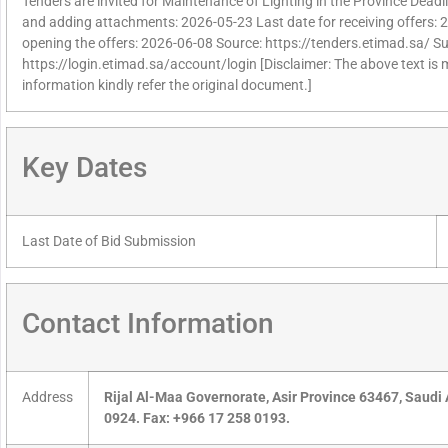
Tenders are invited for Maintenance of Lighting in the Province Deadlin
and adding attachments: 2026-05-23 Last date for receiving offers: 
opening the offers: 2026-06-08 Source: https://tenders.etimad.sa/ Sup
https://login.etimad.sa/account/login [Disclaimer: The above text is
information kindly refer the original document.]
Key Dates
Last Date of Bid Submission
Contact Information
Address
Rijal Al-Maa Governorate, Asir Province 63467, Saudi
0924. Fax: +966 17 258 0193.