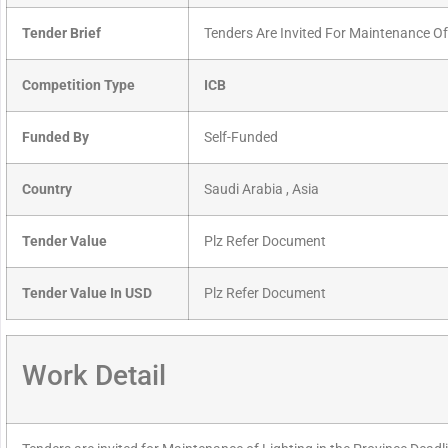
Tender Brief
Tenders Are Invited For Maintenance Of
Competition Type
ICB
Funded By
Self-Funded
Country
Saudi Arabia , Asia
Tender Value
Plz Refer Document
Tender Value In USD
Plz Refer Document
Work Detail