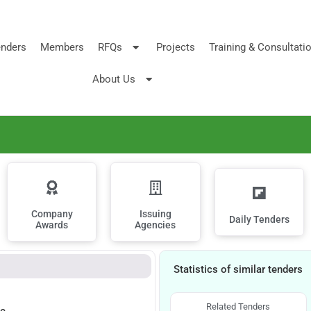
nders
Members
RFQs
Projects
Training & Consultati
About Us
Company
Issuing
Daily Tenders
Awards
Agencies
Statistics of similar tenders
Related Tenders