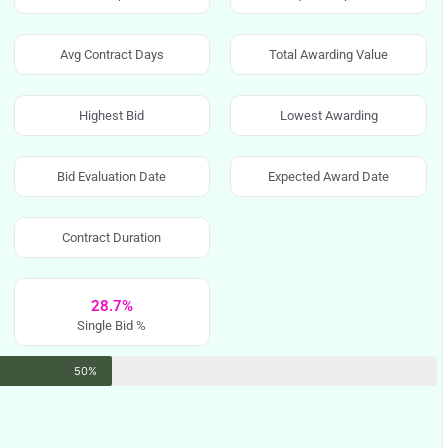
Avg Contract Days
Total Awarding Value
Highest Bid
Lowest Awarding
Bid Evaluation Date
Expected Award Date
Contract Duration
28.7%
Single Bid %
50%