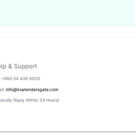
lp & Support
: +966 54 438 9926
il:
info@ksatendersgate.com
pically Reply Within 24 Hours)