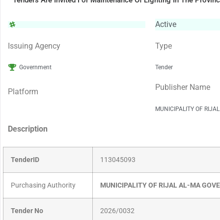
Tenders Are Invited For Maintenance Of Lighting In The Provin
Active
Issuing Agency
Type
Government
Tender
Publisher Name
Platform
MUNICIPALITY OF RIJA
Description
TenderID
113045093
Purchasing Authority
MUNICIPALITY OF RIJAL AL-MA GO
Tender No
2026/0032