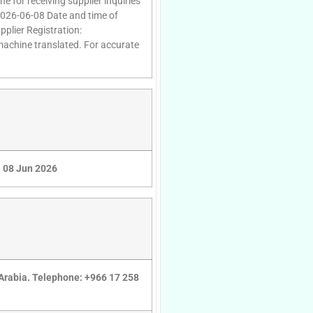
e for receiving supplier inquiries
2026-06-08 Date and time of
plier Registration:
 machine translated. For accurate
08 Jun 2026
 Arabia. Telephone: +966 17 258