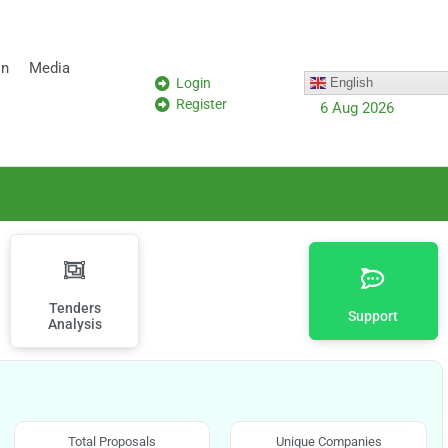
on
Media
Login
English
Register
6 Aug 2026
Tenders
Support
Analysis
Total Proposals
Unique Companies