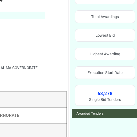
ce
Total Awardings
Lowest Bid
Highest Awarding
L AL-MA GOVERNORATE
Execution Start Date
63,278
Single Bid Tenders
Awarded Tenders
VERNORATE