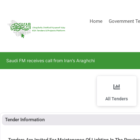
[stock_ticker]
Home
Government Te
Saudi FM receives call from Iran’s Araghchi
All Tenders
Tender Information