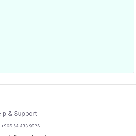
lp & Support
: +966 54 438 9926