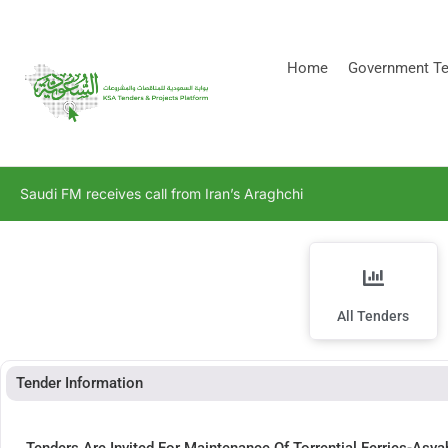
[stock_ticker]
Home
Government Te
Saudi FM receives call from Iran’s Araghchi
All Tenders
Tender Information