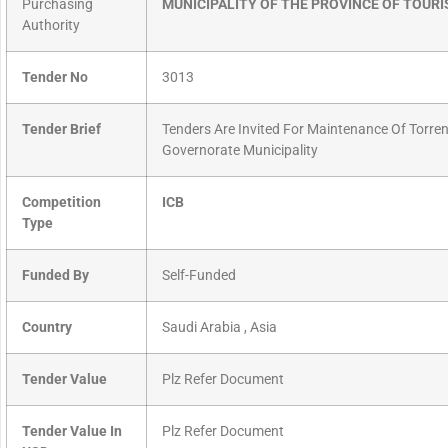
Purchasing
MUNICIPALITY OF THE PROVINCE OF TOURI
Authority
Tender No
3013
Tender Brief
Tenders Are Invited For Maintenance Of Torren
Governorate Municipality
Competition
ICB
Type
Funded By
Self-Funded
Country
Saudi Arabia , Asia
Tender Value
Plz Refer Document
Tender Value In
Plz Refer Document