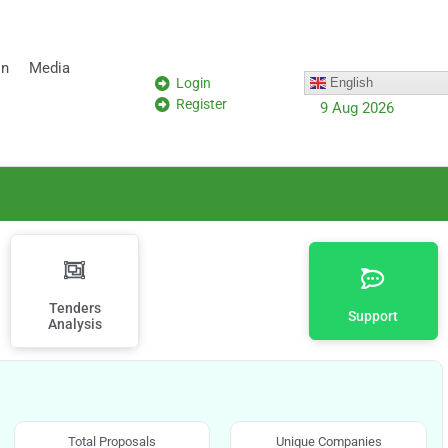
on
Media
Login
English
Register
9 Aug 2026
Tenders
Support
Analysis
Total Proposals
Unique Companies