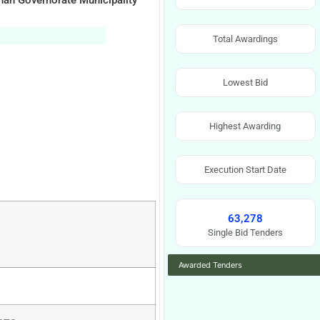
ahah Governorate Municipality
Total Awardings
Lowest Bid
Highest Awarding
Execution Start Date
63,278
Single Bid Tenders
Awarded Tenders