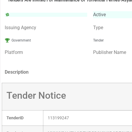
Tenders Are Invited For Maintenance Of Torrential Ferries-Asy
Active
Issuing Agency
Type
Government
Tender
Platform
Publisher Name
Description
Tender Notice
TenderID
113199247