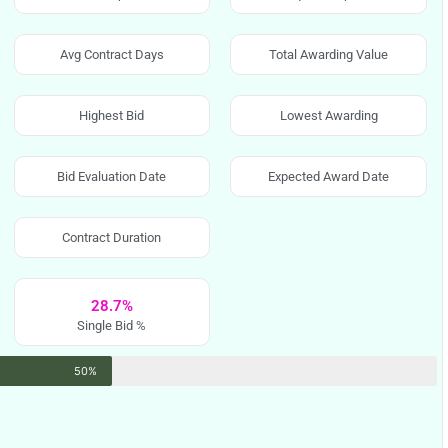
Avg Contract Days
Total Awarding Value
Highest Bid
Lowest Awarding
Bid Evaluation Date
Expected Award Date
Contract Duration
28.7%
Single Bid %
50%