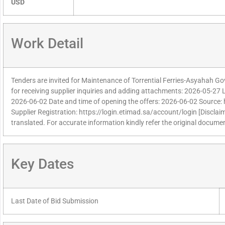
USD
Work Detail
Tenders are invited for Maintenance of Torrential Ferries-Asyahah Go
for receiving supplier inquiries and adding attachments: 2026-05-27 La
2026-06-02 Date and time of opening the offers: 2026-06-02 Source: 
Supplier Registration: https://login.etimad.sa/account/login [Disclai
translated. For accurate information kindly refer the original documen
Key Dates
Last Date of Bid Submission