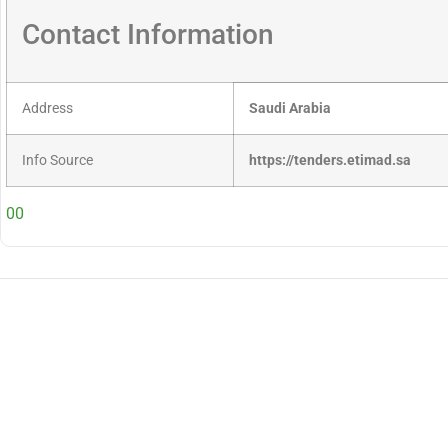
Contact Information
Address
Saudi Arabia
Info Source
https://tenders.etimad.sa
00