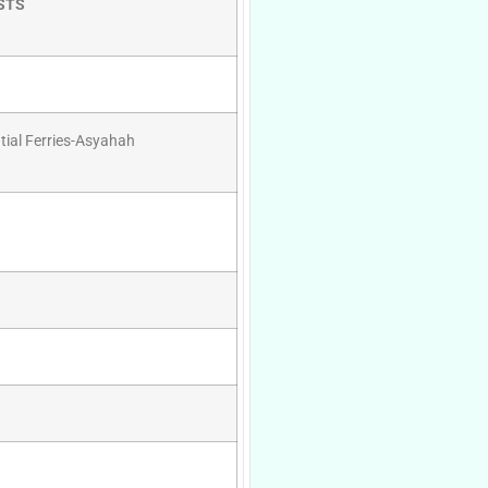
STS
tial Ferries-Asyahah