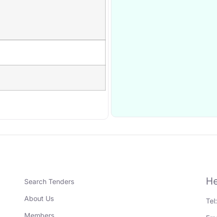
He
Search Tenders
About Us
Tel
Members