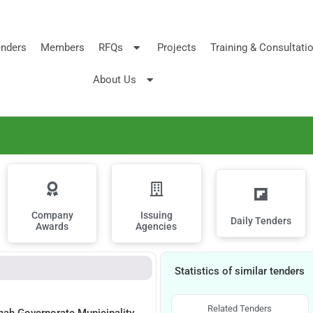
nders
Members
RFQs
Projects
Training & Consultati
About Us
Company
Issuing
Daily Tenders
Awards
Agencies
Statistics of similar tenders
Related Tenders