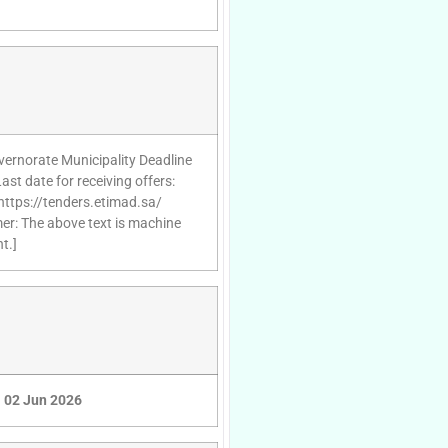
vernorate Municipality Deadline
st date for receiving offers:
https://tenders.etimad.sa/
mer: The above text is machine
t.]
02 Jun 2026