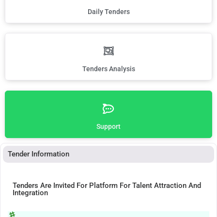
Daily Tenders
Tenders Analysis
Support
Tender Information
Tenders Are Invited For Platform For Talent Attraction And
Integration