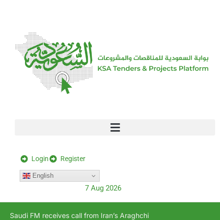
[stock_ticker]
Login
Register
English
7 Aug 2026
Saudi FM receives call from Iran’s Araghchi