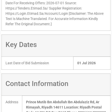
Date For Receiving Offers: 2026-07-01 Source:
Https://Tenders.Etimad.Sa/ Supplier Registration:
Https://Login.Etimad.Sa/Account/Login [Disclaimer: The Above
Text Is Machine Translated. For Accurate Information Kindly
Refer The Original Document.]
Key Dates
Last Date of Bid Submission
01 Jul 2026
Contact Information
Address
Prince Mutib Ibn Abdullah Ibn Abdulaziz Rd, Ar
Rimayah, Riyadh 14611 Location: Riyadh Postal