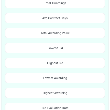
Total Awardings
Avg Contract Days
Total Awarding Value
Lowest Bid
Highest Bid
Lowest Awarding
Highest Awarding
Bid Evaluation Date