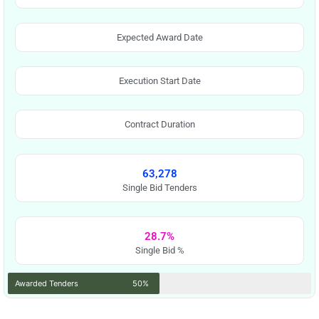
Expected Award Date
Execution Start Date
Contract Duration
63,278
Single Bid Tenders
28.7%
Single Bid %
Awarded Tenders
50%