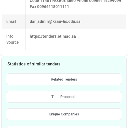
Code 11481 P.O.Box 3660 Phone 00966114299999
Fax 00966118011111
Email
dar_admin@ksau-hs.edu.sa
Info
https://tenders.etimad.sa
Source
Statistics of similar tenders
Related Tenders
Total Proposals
Unique Companies