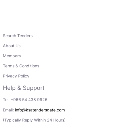
Search Tenders
About Us
Members
Terms & Conditions
Privacy Policy
Help & Support
Tel: +966 54 438 9926
Email:
info@ksatendersgate.com
(Typically Reply Within 24 Hours)