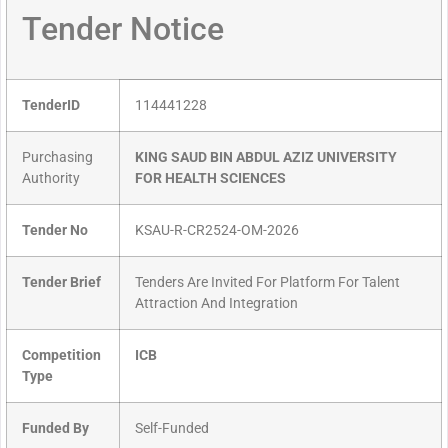
Tender Notice
TenderID
114441228
Purchasing
KING SAUD BIN ABDUL AZIZ UNIVERSITY
Authority
FOR HEALTH SCIENCES
Tender No
KSAU-R-CR2524-OM-2026
Tender Brief
Tenders Are Invited For Platform For Talent
Attraction And Integration
Competition
ICB
Type
Funded By
Self-Funded