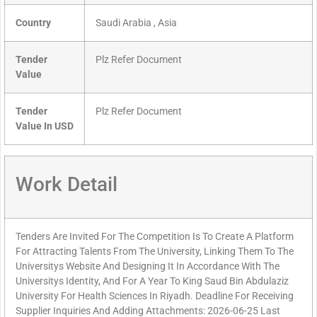
Country
Saudi Arabia , Asia
Tender
Plz Refer Document
Value
Tender
Plz Refer Document
Value In USD
Work Detail
Tenders Are Invited For The Competition Is To Create A Platform
For Attracting Talents From The University, Linking Them To The
Universitys Website And Designing It In Accordance With The
Universitys Identity, And For A Year To King Saud Bin Abdulaziz
University For Health Sciences In Riyadh. Deadline For Receiving
Supplier Inquiries And Adding Attachments: 2026-06-25 Last