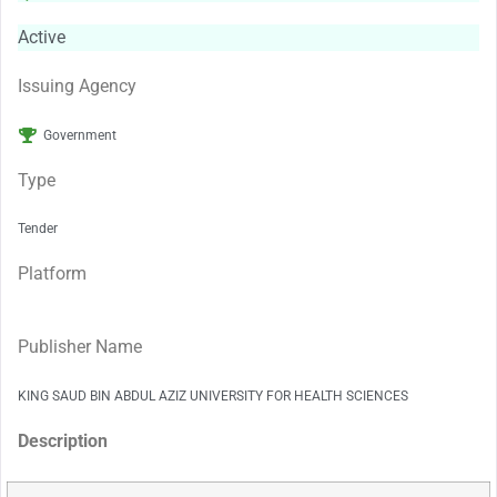
Active
Issuing Agency
Government
Type
Tender
Platform
Publisher Name
KING SAUD BIN ABDUL AZIZ UNIVERSITY FOR HEALTH SCIENCES
Description