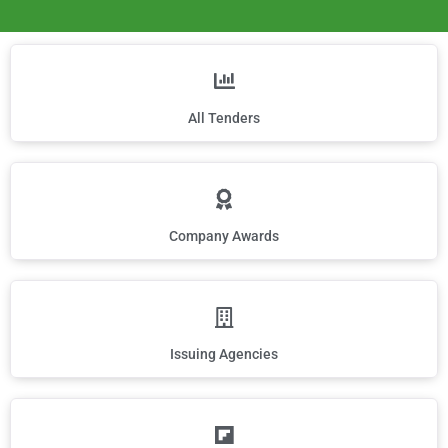
All Tenders
Company Awards
Issuing Agencies