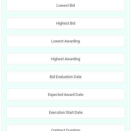
Lowest Bid
Highest Bid
Lowest Awarding
Highest Awarding
Bid Evaluation Date
Expected Award Date
Execution Start Date
Contract Duration