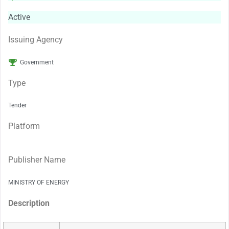
Active
Issuing Agency
Government
Type
Tender
Platform
Publisher Name
MINISTRY OF ENERGY
Description