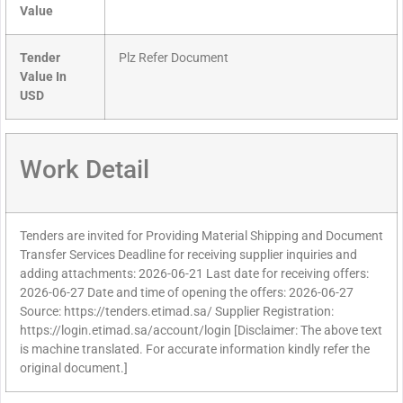
Value
Tender
Plz Refer Document
Value In
USD
Work Detail
Tenders are invited for Providing Material Shipping and Document
Transfer Services Deadline for receiving supplier inquiries and
adding attachments: 2026-06-21 Last date for receiving offers:
2026-06-27 Date and time of opening the offers: 2026-06-27
Source: https://tenders.etimad.sa/ Supplier Registration:
https://login.etimad.sa/account/login [Disclaimer: The above text
is machine translated. For accurate information kindly refer the
original document.]