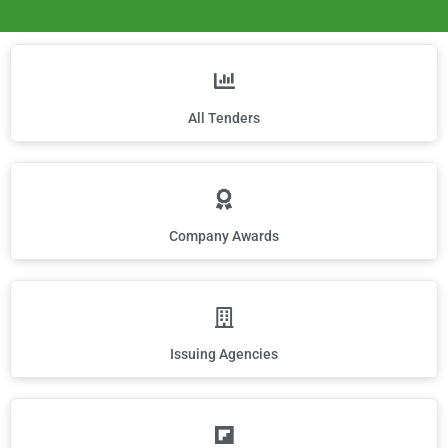
All Tenders
Company Awards
Issuing Agencies