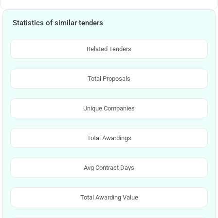
Statistics of similar tenders
Related Tenders
Total Proposals
Unique Companies
Total Awardings
Avg Contract Days
Total Awarding Value