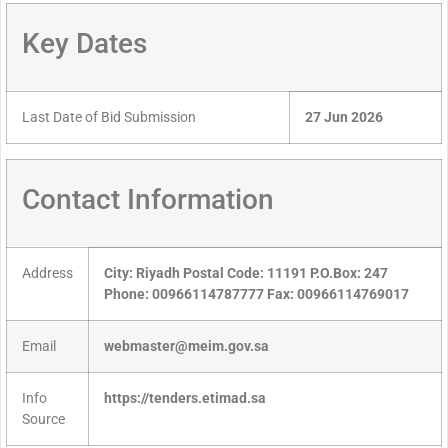
Key Dates
Last Date of Bid Submission
27 Jun 2026
Contact Information
Address
City: Riyadh Postal Code: 11191 P.O.Box: 247
Phone: 00966114787777 Fax: 00966114769017
Email
webmaster@meim.gov.sa
Info
https://tenders.etimad.sa
Source