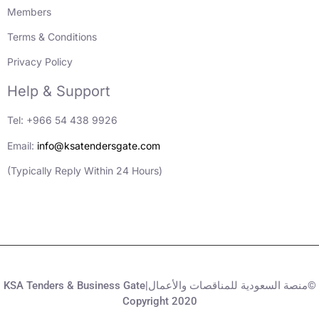
Members
Terms & Conditions
Privacy Policy
Help & Support
Tel: +966 54 438 9926
Email:
info@ksatendersgate.com
(Typically Reply Within 24 Hours)
KSA Tenders & Business Gate|منصة السعودية للمناقصات والأعمال©
Copyright 2020