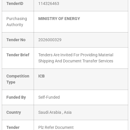
TenderID
114326463
Purchasing
MINISTRY OF ENERGY
Authority
Tender No
2026000329
Tender Brief
Tenders Are Invited For Providing Material
Shipping And Document Transfer Services
Competition
ICB
Type
Funded By
Self-Funded
Country
Saudi Arabia , Asia
Tender
Plz Refer Document