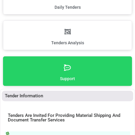
Daily Tenders
Tenders Analysis
Support
Tender Information
Tenders Are Invited For Providing Material Shipping And
Document Transfer Services