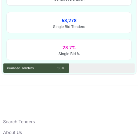
63,278
Single Bid Tenders
28.7%
Single Bid %
Awarded Tenders
50%
Search Tenders
About Us