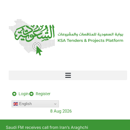
[stock_ticker]
Login
Register
English
8 Aug 2026
Saudi FM receives call from Iran’s Araghchi