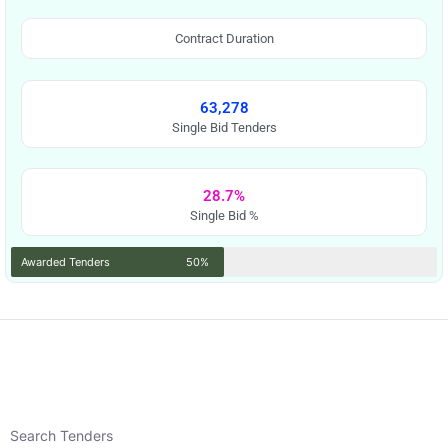
Contract Duration
63,278
Single Bid Tenders
28.7%
Single Bid %
Awarded Tenders
50%
Search Tenders