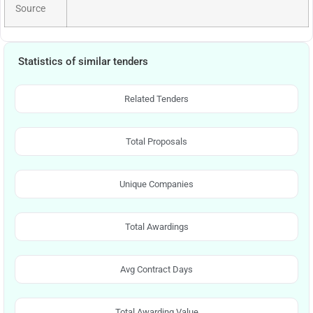
Source
Statistics of similar tenders
Related Tenders
Total Proposals
Unique Companies
Total Awardings
Avg Contract Days
Total Awarding Value