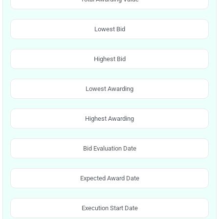
Lowest Bid
Highest Bid
Lowest Awarding
Highest Awarding
Bid Evaluation Date
Expected Award Date
Execution Start Date