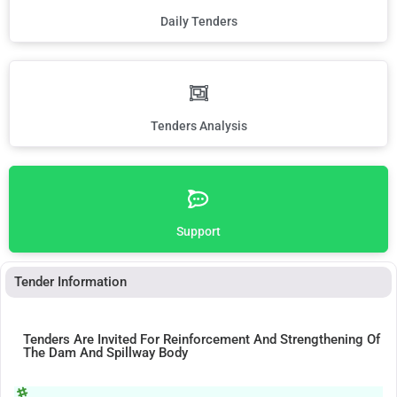
Daily Tenders
Tenders Analysis
Support
Tender Information
Tenders Are Invited For Reinforcement And Strengthening Of
The Dam And Spillway Body