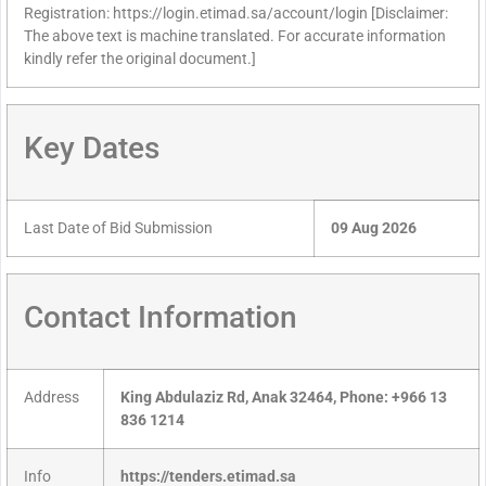
Registration: https://login.etimad.sa/account/login [Disclaimer:
The above text is machine translated. For accurate information
kindly refer the original document.]
Key Dates
Last Date of Bid Submission
09 Aug 2026
Contact Information
Address
King Abdulaziz Rd, Anak 32464, Phone: +966 13
836 1214
Info
https://tenders.etimad.sa