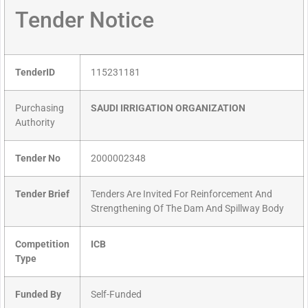
Tender Notice
TenderID
115231181
Purchasing
SAUDI IRRIGATION ORGANIZATION
Authority
Tender No
2000002348
Tender Brief
Tenders Are Invited For Reinforcement And
Strengthening Of The Dam And Spillway Body
Competition
ICB
Type
Funded By
Self-Funded