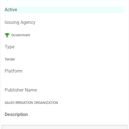
Active
Issuing Agency
Government
Type
Tender
Platform
Publisher Name
SAUDI IRRIGATION ORGANIZATION
Description