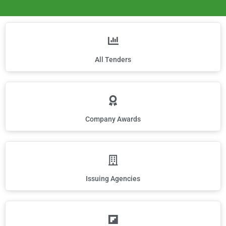
All Tenders
Company Awards
Issuing Agencies