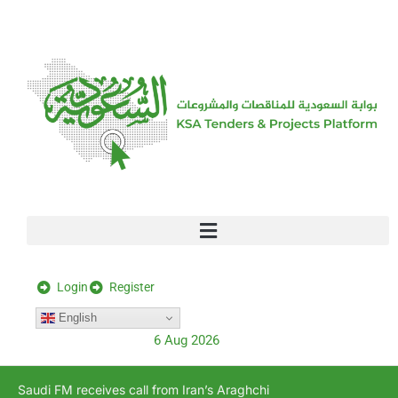
[stock_ticker]
Login
Register
English
6 Aug 2026
Saudi FM receives call from Iran’s Araghchi