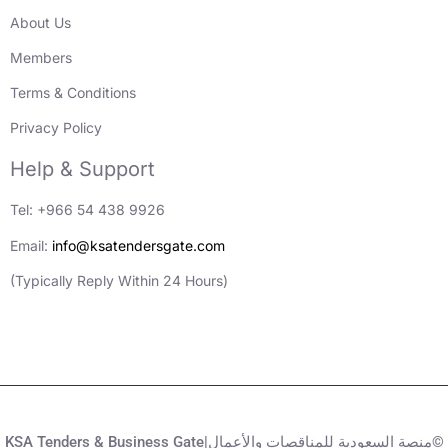
About Us
Members
Terms & Conditions
Privacy Policy
Help & Support
Tel: +966 54 438 9926
Email:
info@ksatendersgate.com
(Typically Reply Within 24 Hours)
KSA Tenders & Business Gate|منصة السعودية للمناقصات والأعمال©