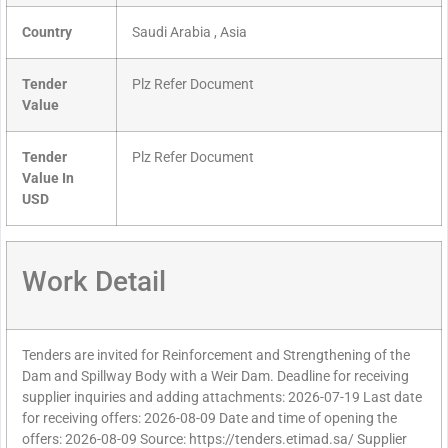
Country
Saudi Arabia , Asia
Tender
Plz Refer Document
Value
Tender
Plz Refer Document
Value In
USD
Work Detail
Tenders are invited for Reinforcement and Strengthening of the
Dam and Spillway Body with a Weir Dam. Deadline for receiving
supplier inquiries and adding attachments: 2026-07-19 Last date
for receiving offers: 2026-08-09 Date and time of opening the
offers: 2026-08-09 Source: https://tenders.etimad.sa/ Supplier