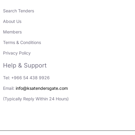
Search Tenders
About Us
Members
Terms & Conditions
Privacy Policy
Help & Support
Tel: +966 54 438 9926
Email:
info@ksatendersgate.com
(Typically Reply Within 24 Hours)