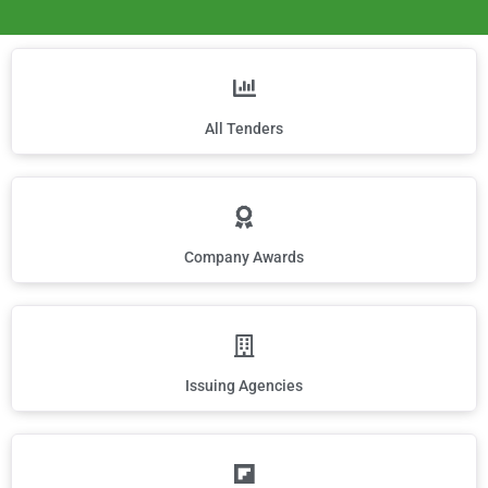
All Tenders
Company Awards
Issuing Agencies