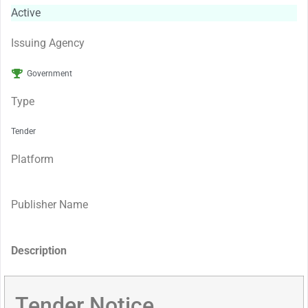
Active
Issuing Agency
Government
Type
Tender
Platform
Publisher Name
Description
Tender Notice