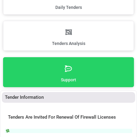
Daily Tenders
Tenders Analysis
Support
Tender Information
Tenders Are Invited For Renewal Of Firewall Licenses