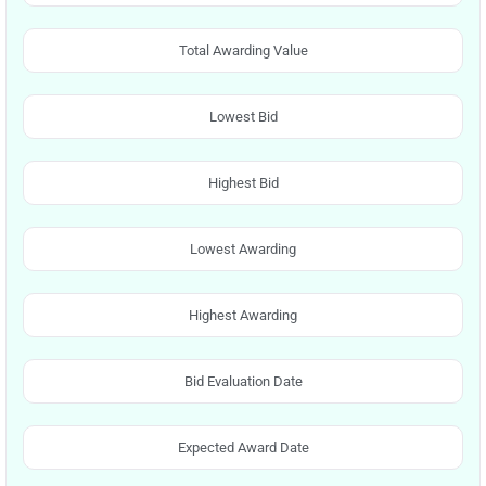
Total Awarding Value
Lowest Bid
Highest Bid
Lowest Awarding
Highest Awarding
Bid Evaluation Date
Expected Award Date