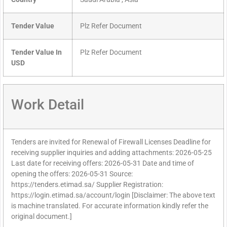
Tender Value
Plz Refer Document
Tender Value In
Plz Refer Document
USD
Work Detail
Tenders are invited for Renewal of Firewall Licenses Deadline for
receiving supplier inquiries and adding attachments: 2026-05-25
Last date for receiving offers: 2026-05-31 Date and time of
opening the offers: 2026-05-31 Source:
https://tenders.etimad.sa/ Supplier Registration:
https://login.etimad.sa/account/login [Disclaimer: The above text
is machine translated. For accurate information kindly refer the
original document.]