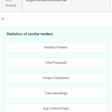
Info
https://tenders.etimad.sa
Source
0
Statistics of similar tenders
Related Tenders
Total Proposals
Unique Companies
Total Awardings
Avg Contract Days