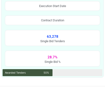
Execution Start Date
Contract Duration
63,278
Single Bid Tenders
28.7%
Single Bid %
Awarded Tenders
50%