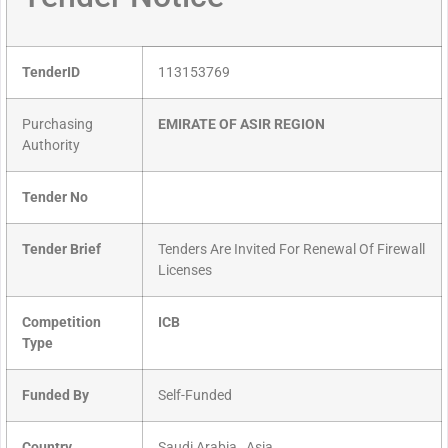
TenderID
113153769
Purchasing
EMIRATE OF ASIR REGION
Authority
Tender No
Tender Brief
Tenders Are Invited For Renewal Of Firewall
Licenses
Competition
ICB
Type
Funded By
Self-Funded
Country
Saudi Arabia , Asia