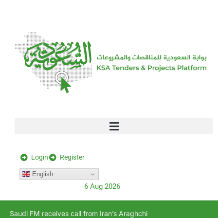
[stock_ticker]
Login
Register
English
6 Aug 2026
Saudi FM receives call from Iran’s Araghchi