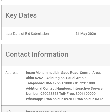
Key Dates
Last Date of Bid Submission
31 May 2026
Contact Information
Address
Imam Mohammed bin Saud Road, Central Area,
Abha 62521, Asir Region, Saudi Arabia
Telephone:+966 17 231 1000 / 0172311000
Additional Contact Numbers: Interactive Service
Number: 920028858 Toll-Free: 8001199990
WhatsApp: +966 55 606 0925 / +966 55 606 0312