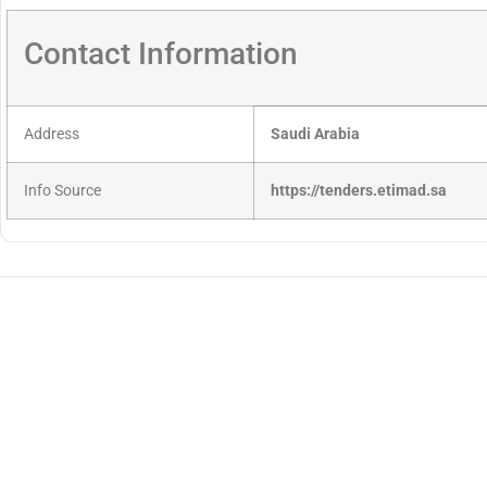
Contact Information
Address
Saudi Arabia
Info Source
https://tenders.etimad.sa