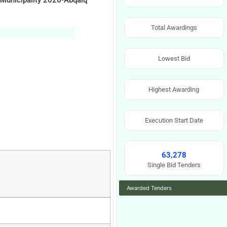
 Municipality 2026-Abqaiq
Total Awardings
Lowest Bid
Highest Awarding
Execution Start Date
63,278
Single Bid Tenders
Awarded Tenders