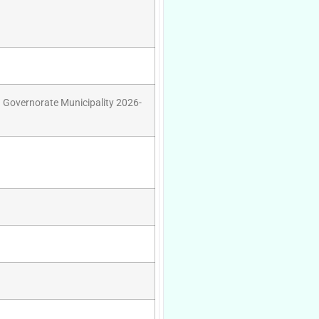
q Governorate Municipality 2026-