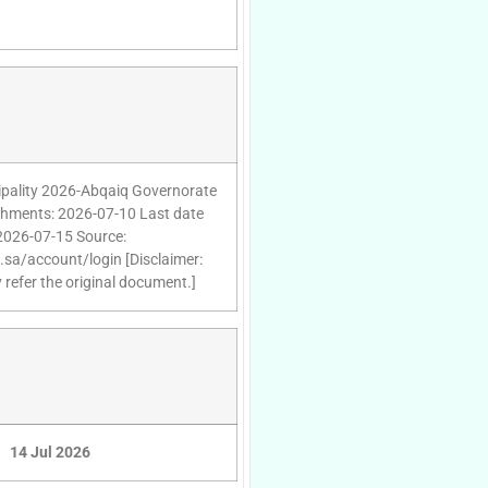
cipality 2026-Abqaiq Governorate
tachments: 2026-07-10 Last date
 2026-07-15 Source:
d.sa/account/login [Disclaimer:
 refer the original document.]
14 Jul 2026