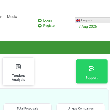
on
Media
Login
English
Register
7 Aug 2026
Tenders
Support
Analysis
Total Proposals
Unique Companies