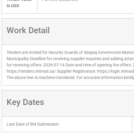
In USD
Work Detail
Tenders are invited for Security Guards of Abqaiq Governorate Muni
Municipality Deadline for receiving supplier inquiries and adding at
for receiving offers: 2026-07-14 Date and time of opening the offers:
https://tenders.etimad.sa/ Supplier Registration: https://login.etima
The above text is machine translated. For accurate information kindly
Key Dates
Last Date of Bid Submission