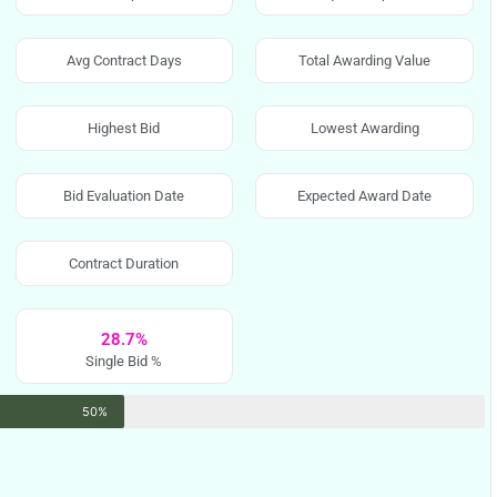
Avg Contract Days
Total Awarding Value
Highest Bid
Lowest Awarding
Bid Evaluation Date
Expected Award Date
Contract Duration
28.7%
Single Bid %
50%