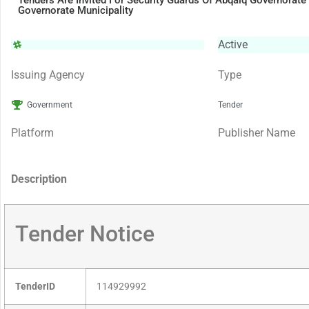
Tenders Are Invited For Security Guards Of Abqaiq Governorate
Governorate Municipality
Active
Issuing Agency
Type
Government
Tender
Platform
Publisher Name
Description
Tender Notice
TenderID
114929992