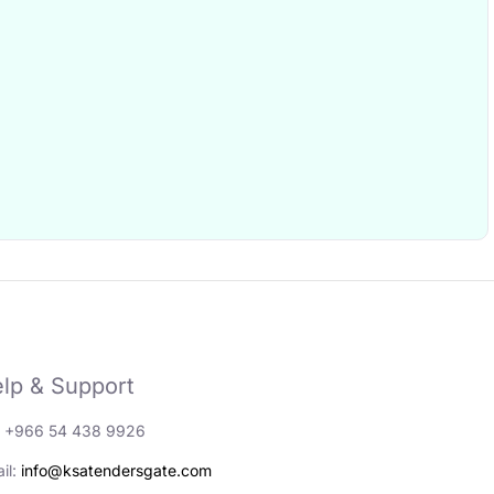
lp & Support
: +966 54 438 9926
il:
info@ksatendersgate.com