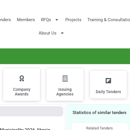
nders
Members
RFQs
Projects
Training & Consultati
About Us
Company
Issuing
Daily Tenders
Awards
Agencies
Statistics of similar tenders
Related Tenders