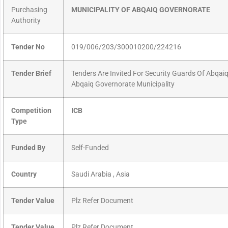
Purchasing
MUNICIPALITY OF ABQAIQ GOVERNORATE
Authority
Tender No
019/006/203/300010200/224216
Tender Brief
Tenders Are Invited For Security Guards Of Abqai
Abqaiq Governorate Municipality
Competition
ICB
Type
Funded By
Self-Funded
Country
Saudi Arabia , Asia
Tender Value
Plz Refer Document
Tender Value
Plz Refer Document