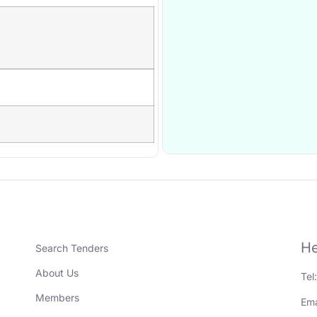
He
Search Tenders
About Us
Tel
Members
Ema