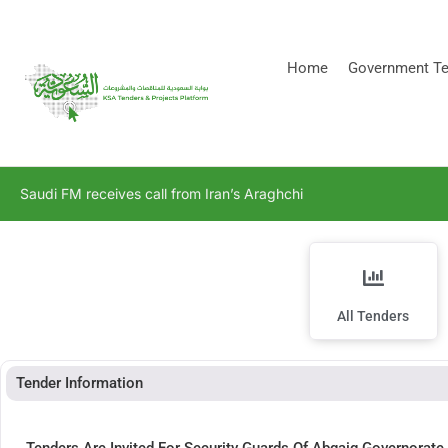
[stock_ticker]
Home
Government Te
Saudi FM receives call from Iran’s Araghchi
All Tenders
Tender Information