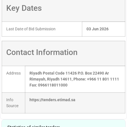
Key Dates
Last Date of Bid Submission
03 Jun 2026
Contact Information
Address
Riyadh Postal Code 11426 P.O. Box 22490 Ar
Rimayah, Riyadh 14611, Phone: +966 11 801 1111
Fax: 0966118011000
Info
https://tenders.etimad.sa
Source