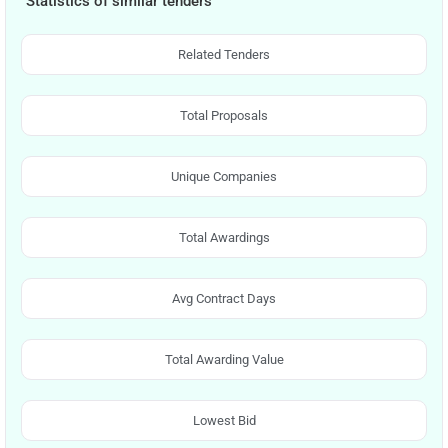
Statistics of similar tenders
Related Tenders
Total Proposals
Unique Companies
Total Awardings
Avg Contract Days
Total Awarding Value
Lowest Bid