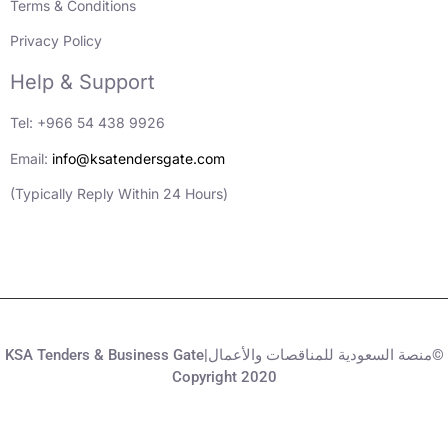
Terms & Conditions
Privacy Policy
Help & Support
Tel: +966 54 438 9926
Email:
info@ksatendersgate.com
(Typically Reply Within 24 Hours)
KSA Tenders & Business Gate|منصة السعودية للمناقصات والأعمال©
Copyright 2020