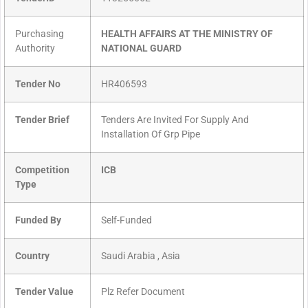
Purchasing
HEALTH AFFAIRS AT THE MINISTRY OF
Authority
NATIONAL GUARD
Tender No
HR406593
Tender Brief
Tenders Are Invited For Supply And
Installation Of Grp Pipe
Competition
ICB
Type
Funded By
Self-Funded
Country
Saudi Arabia , Asia
Tender Value
Plz Refer Document