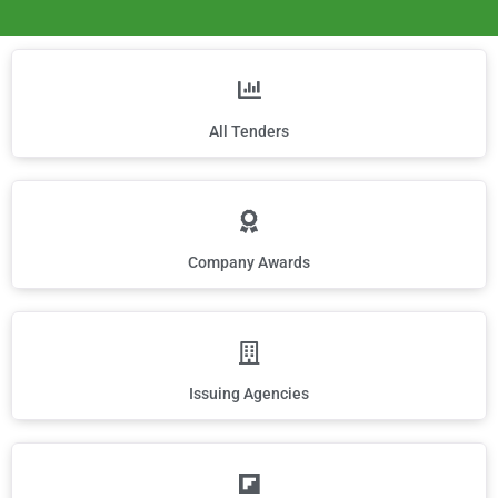
All Tenders
Company Awards
Issuing Agencies