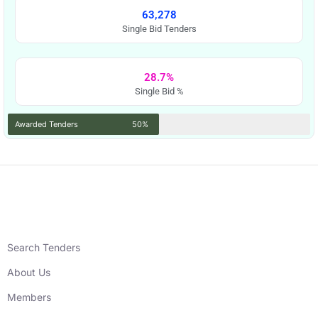
63,278
Single Bid Tenders
28.7%
Single Bid %
Awarded Tenders
50%
Search Tenders
About Us
Members