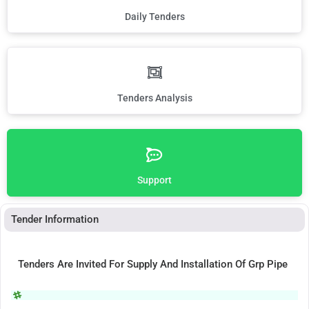
Daily Tenders
Tenders Analysis
Support
Tender Information
Tenders Are Invited For Supply And Installation Of Grp Pipe