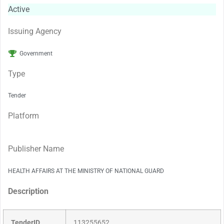
Active
Issuing Agency
Government
Type
Tender
Platform
Publisher Name
HEALTH AFFAIRS AT THE MINISTRY OF NATIONAL GUARD
Description
TenderID
113255652