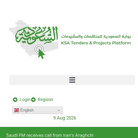
[stock_ticker]
Login
Register
English
9 Aug 2026
Saudi FM receives call from Iran’s Araghchi