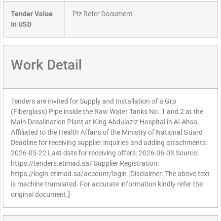
Tender Value
Plz Refer Document
In USD
Work Detail
Tenders are invited for Supply and Installation of a Grp
(Fiberglass) Pipe inside the Raw Water Tanks No. 1 and 2 at the
Main Desalination Plant at King Abdulaziz Hospital in Al-Ahsa,
Affiliated to the Health Affairs of the Ministry of National Guard
Deadline for receiving supplier inquiries and adding attachments:
2026-05-22 Last date for receiving offers: 2026-06-03 Source:
https://tenders.etimad.sa/ Supplier Registration:
https://login.etimad.sa/account/login [Disclaimer: The above text
is machine translated. For accurate information kindly refer the
original document.]