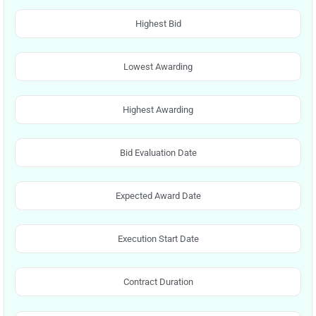
Highest Bid
Lowest Awarding
Highest Awarding
Bid Evaluation Date
Expected Award Date
Execution Start Date
Contract Duration