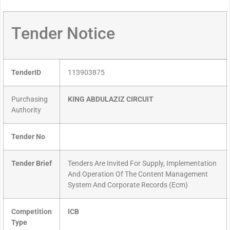
Tender Notice
TenderID
113903875
Purchasing
KING ABDULAZIZ CIRCUIT
Authority
Tender No
Tender Brief
Tenders Are Invited For Supply, Implementation
And Operation Of The Content Management
System And Corporate Records (Ecm)
Competition
ICB
Type