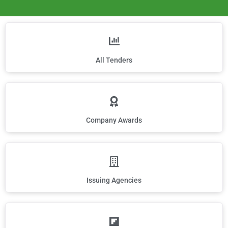
All Tenders
Company Awards
Issuing Agencies