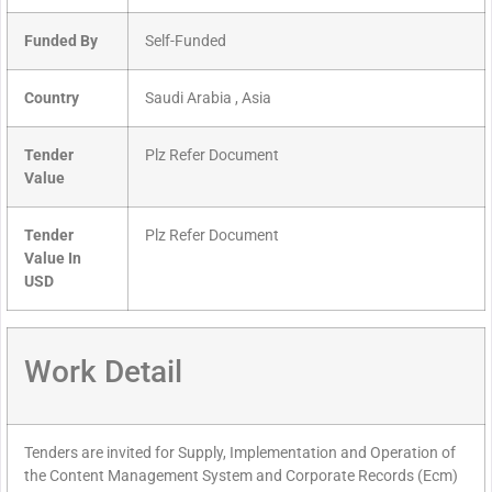
Funded By
Self-Funded
Country
Saudi Arabia , Asia
Tender
Plz Refer Document
Value
Tender
Plz Refer Document
Value In
USD
Work Detail
Tenders are invited for Supply, Implementation and Operation of
the Content Management System and Corporate Records (Ecm)