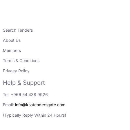
Search Tenders
About Us
Members
Terms & Conditions
Privacy Policy
Help & Support
Tel: +966 54 438 9926
Email:
info@ksatendersgate.com
(Typically Reply Within 24 Hours)