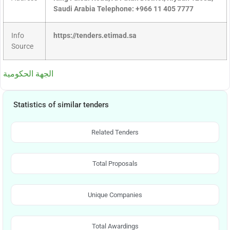
Saudi Arabia Telephone: +966 11 405 7777
Info
https://tenders.etimad.sa
Source
الجهة الحكومية
Statistics of similar tenders
Related Tenders
Total Proposals
Unique Companies
Total Awardings