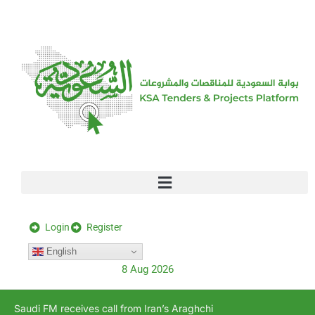
[stock_ticker]
Login
Register
English
8 Aug 2026
Saudi FM receives call from Iran’s Araghchi