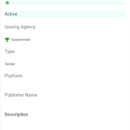
Active
Issuing Agency
Government
Type
Tender
Platform
Publisher Name
Description