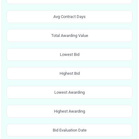
Avg Contract Days
Total Awarding Value
Lowest Bid
Highest Bid
Lowest Awarding
Highest Awarding
Bid Evaluation Date