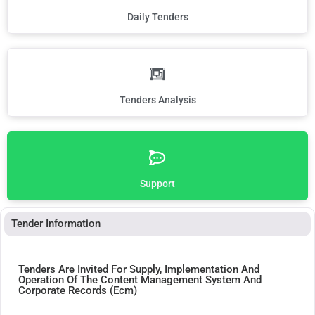
Daily Tenders
Tenders Analysis
Support
Tender Information
Tenders Are Invited For Supply, Implementation And
Operation Of The Content Management System And
Corporate Records (Ecm)