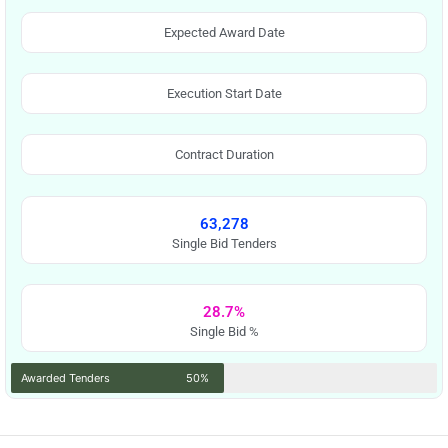
Expected Award Date
Execution Start Date
Contract Duration
63,278
Single Bid Tenders
28.7%
Single Bid %
Awarded Tenders
50%