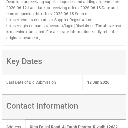
Deadline for receiving supplier inquiries and adding attachments:
2026-06-12 Last date for receiving offers: 2026-06-18 Date and
time of opening the offers: 2026-06-18 Source:
https://tenders.etimad.sa/ Supplier Registration:
https://login.etimad.sa/account/login [Disclaimer: The above text
is machine translated. For accurate information kindly refer the
original document.]
Key Dates
Last Date of Bid Submission
18 Jun 2026
Contact Information
Address
King Faisal Road, Al Futah District, Riyadh 12632,