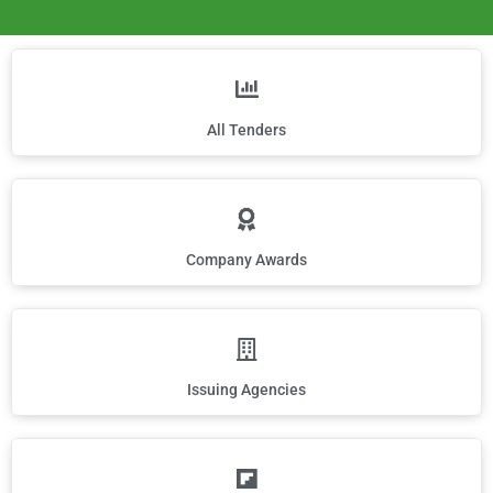
All Tenders
Company Awards
Issuing Agencies