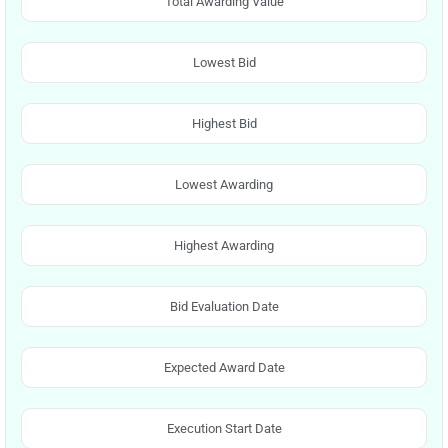
Total Awarding Value
Lowest Bid
Highest Bid
Lowest Awarding
Highest Awarding
Bid Evaluation Date
Expected Award Date
Execution Start Date