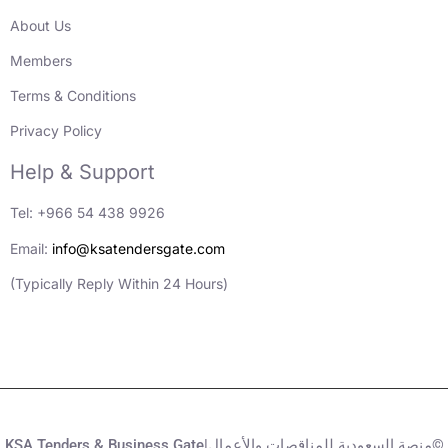
About Us
Members
Terms & Conditions
Privacy Policy
Help & Support
Tel: +966 54 438 9926
Email:
info@ksatendersgate.com
(Typically Reply Within 24 Hours)
KSA Tenders & Business Gate|منصة السعودية للمناقصات والأعمال©