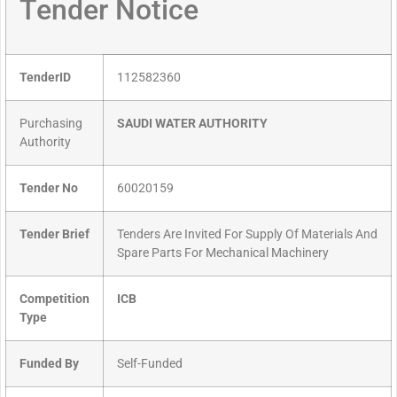
Tender Notice
TenderID
112582360
Purchasing
SAUDI WATER AUTHORITY
Authority
Tender No
60020159
Tender Brief
Tenders Are Invited For Supply Of Materials And
Spare Parts For Mechanical Machinery
Competition
ICB
Type
Funded By
Self-Funded