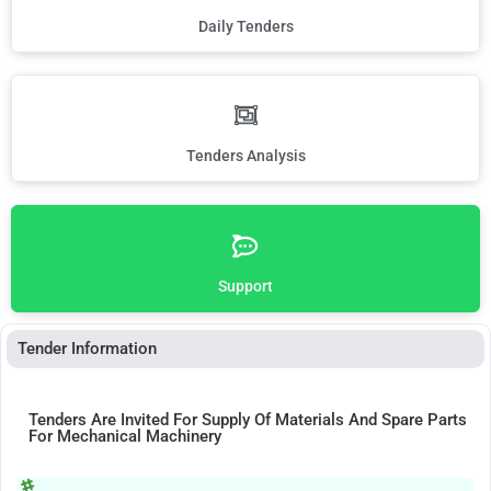
Daily Tenders
Tenders Analysis
Support
Tender Information
Tenders Are Invited For Supply Of Materials And Spare Parts
For Mechanical Machinery