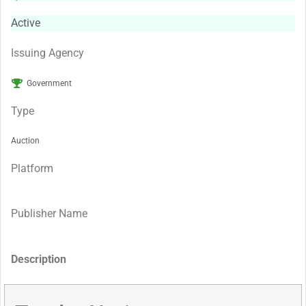
Active
Issuing Agency
Government
Type
Auction
Platform
Publisher Name
Description