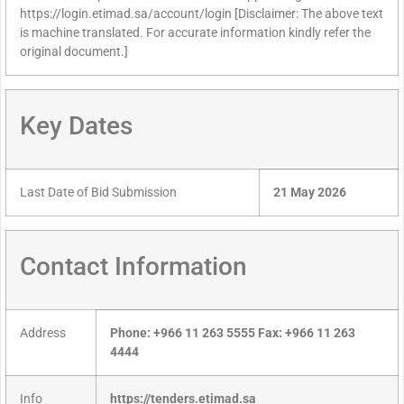
https://login.etimad.sa/account/login [Disclaimer: The above text
is machine translated. For accurate information kindly refer the
original document.]
Key Dates
Last Date of Bid Submission
21 May 2026
Contact Information
Address
Phone: +966 11 263 5555 Fax: +966 11 263
4444
Info
https://tenders.etimad.sa