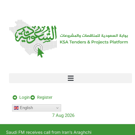
[stock_ticker]
Login
Register
English
7 Aug 2026
Saudi FM receives call from Iran’s Araghchi