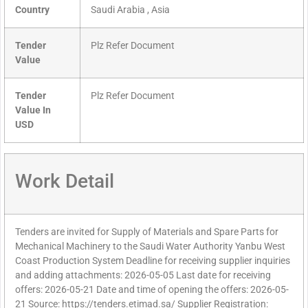
Country
Saudi Arabia , Asia
Tender
Plz Refer Document
Value
Tender
Plz Refer Document
Value In
USD
Work Detail
Tenders are invited for Supply of Materials and Spare Parts for
Mechanical Machinery to the Saudi Water Authority Yanbu West
Coast Production System Deadline for receiving supplier inquiries
and adding attachments: 2026-05-05 Last date for receiving
offers: 2026-05-21 Date and time of opening the offers: 2026-05-
21 Source: https://tenders.etimad.sa/ Supplier Registration: