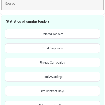
Source
Statistics of similar tenders
Related Tenders
Total Proposals
Unique Companies
Total Awardings
Avg Contract Days