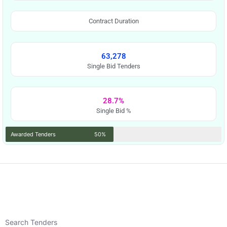
Contract Duration
63,278
Single Bid Tenders
28.7%
Single Bid %
Awarded Tenders
50%
Search Tenders