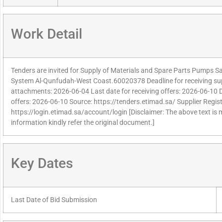
Work Detail
Tenders are invited for Supply of Materials and Spare Parts Pumps S
System Al-Qunfudah-West Coast.60020378 Deadline for receiving supp
attachments: 2026-06-04 Last date for receiving offers: 2026-06-10 
offers: 2026-06-10 Source: https://tenders.etimad.sa/ Supplier Regist
https://login.etimad.sa/account/login [Disclaimer: The above text is
information kindly refer the original document.]
Key Dates
Last Date of Bid Submission