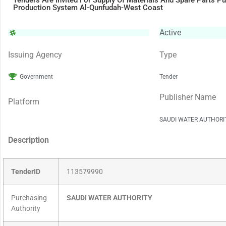
Tenders Are Invited For Supply Of Materials And Spare Parts P
Production System Al-Qunfudah-West Coast
Active
Issuing Agency
Type
Government
Tender
Publisher Name
Platform
SAUDI WATER AUTHORI
Description
TenderID
113579990
Purchasing
SAUDI WATER AUTHORITY
Authority