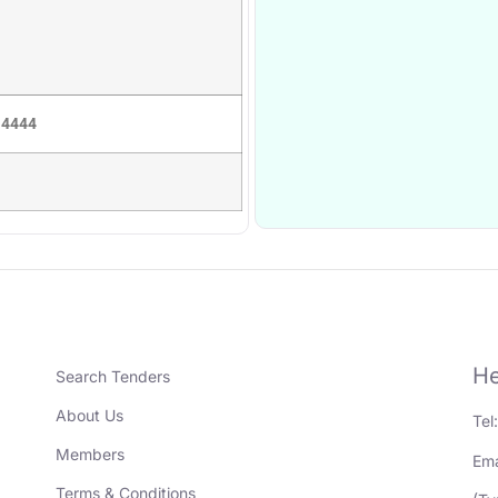
 4444
He
Search Tenders
About Us
Tel
Members
Ema
Terms & Conditions