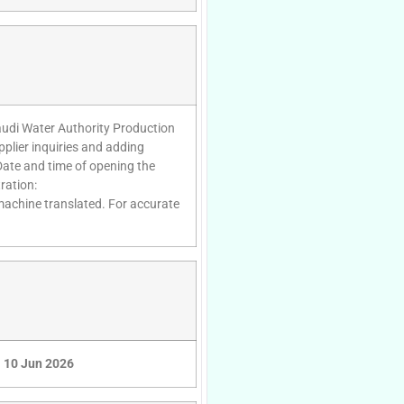
audi Water Authority Production
lier inquiries and adding
Date and time of opening the
ration:
 machine translated. For accurate
10 Jun 2026