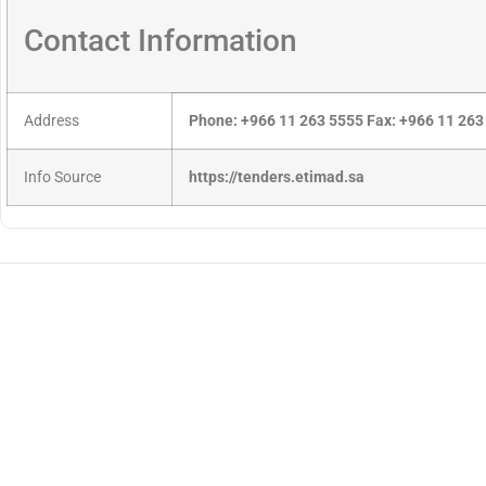
Contact Information
Address
Phone: +966 11 263 5555 Fax: +966 11 263
Info Source
https://tenders.etimad.sa