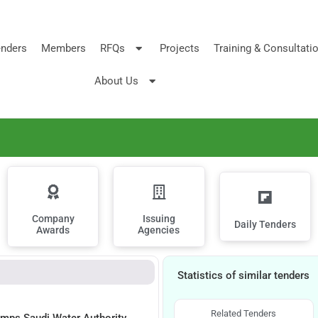
nders
Members
RFQs
Projects
Training & Consultati
About Us
Company
Issuing
Daily Tenders
Awards
Agencies
Statistics of similar tenders
Related Tenders