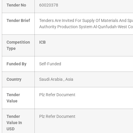
Tender No
60020378
Tender Brief
Tenders Are Invited For Supply Of Materials And S
Authority Production System Al-Qunfudah-West Co
Competition
ICB
Type
Funded By
Self-Funded
Country
Saudi Arabia , Asia
Tender
Plz Refer Document
Value
Tender
Plz Refer Document
Value In
USD