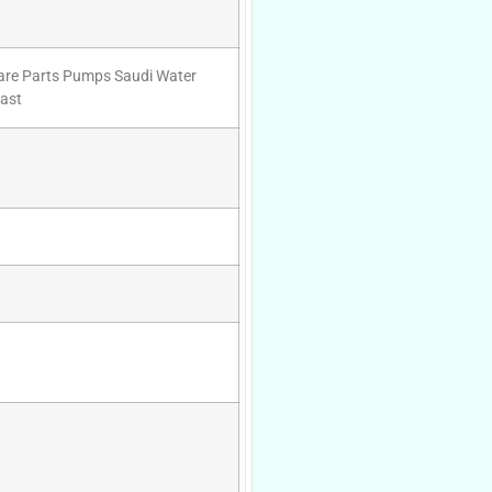
pare Parts Pumps Saudi Water
ast