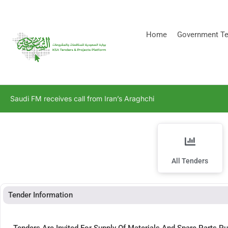
[stock_ticker]
Home
Government Te
Saudi FM receives call from Iran’s Araghchi
All Tenders
Tender Information