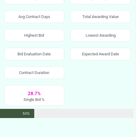
Avg Contract Days
Total Awarding Value
Highest Bid
Lowest Awarding
Bid Evaluation Date
Expected Award Date
Contract Duration
28.7%
Single Bid %
50%