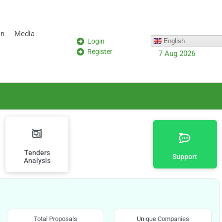
on
Media
Login
English
Register
7 Aug 2026
Tenders
Support
Analysis
Total Proposals
Unique Companies