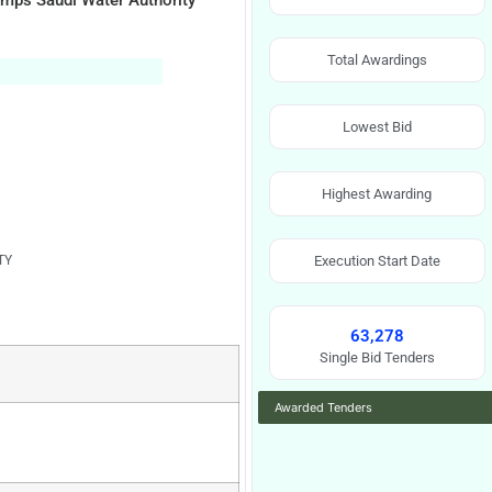
umps Saudi Water Authority
Total Awardings
Lowest Bid
Highest Awarding
TY
Execution Start Date
63,278
Single Bid Tenders
Awarded Tenders