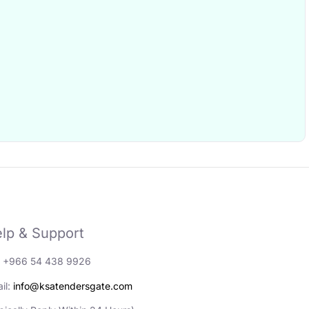
lp & Support
: +966 54 438 9926
il:
info@ksatendersgate.com