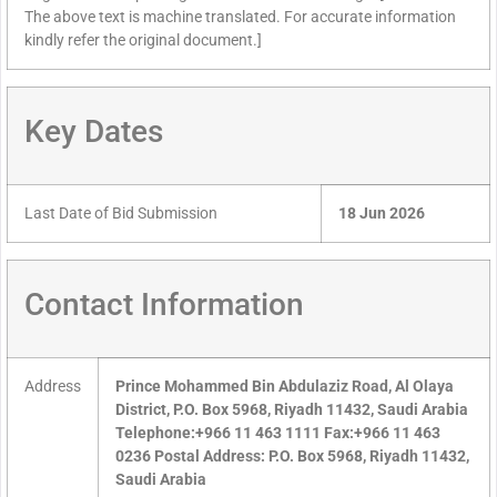
The above text is machine translated. For accurate information
kindly refer the original document.]
Key Dates
Last Date of Bid Submission
18 Jun 2026
Contact Information
Address
Prince Mohammed Bin Abdulaziz Road, Al Olaya
District, P.O. Box 5968, Riyadh 11432, Saudi Arabia
Telephone:+966 11 463 1111 Fax:+966 11 463
0236 Postal Address: P.O. Box 5968, Riyadh 11432,
Saudi Arabia