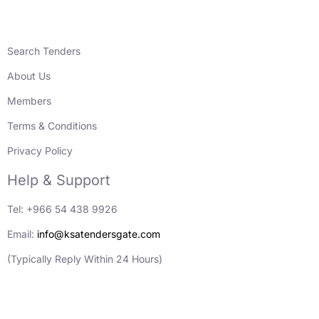
Search Tenders
About Us
Members
Terms & Conditions
Privacy Policy
Help & Support
Tel: +966 54 438 9926
Email:
info@ksatendersgate.com
(Typically Reply Within 24 Hours)