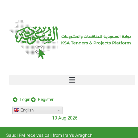
[stock_ticker]
Login
Register
English
10 Aug 2026
Saudi FM receives call from Iran’s Araghchi