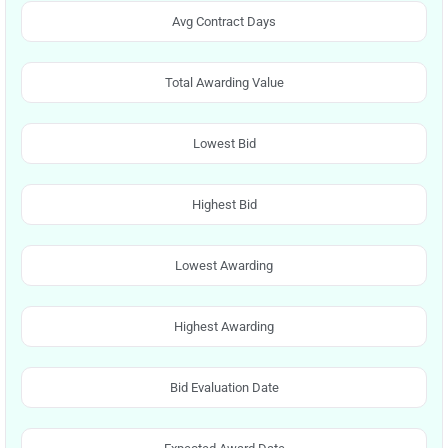
Avg Contract Days
Total Awarding Value
Lowest Bid
Highest Bid
Lowest Awarding
Highest Awarding
Bid Evaluation Date