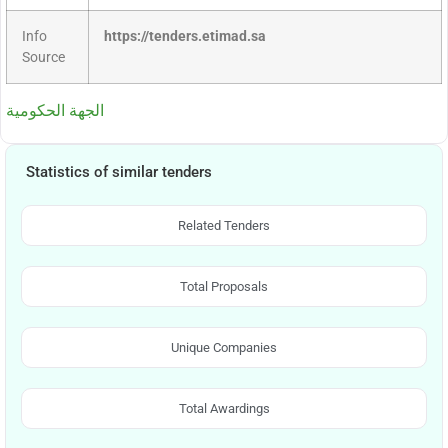
Info
https://tenders.etimad.sa
Source
الجهة الحكومية
Statistics of similar tenders
Related Tenders
Total Proposals
Unique Companies
Total Awardings