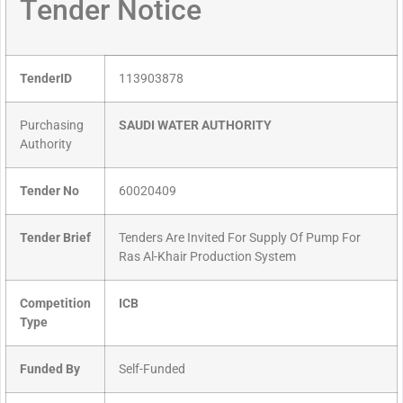
Tender Notice
TenderID
113903878
Purchasing
SAUDI WATER AUTHORITY
Authority
Tender No
60020409
Tender Brief
Tenders Are Invited For Supply Of Pump For
Ras Al-Khair Production System
Competition
ICB
Type
Funded By
Self-Funded