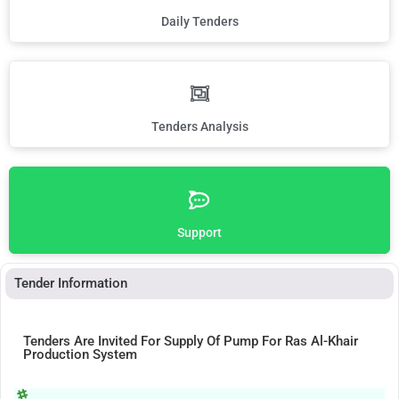
Daily Tenders
Tenders Analysis
Support
Tender Information
Tenders Are Invited For Supply Of Pump For Ras Al-Khair
Production System