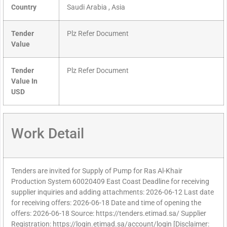
Country
Saudi Arabia , Asia
Tender
Plz Refer Document
Value
Tender
Plz Refer Document
Value In
USD
Work Detail
Tenders are invited for Supply of Pump for Ras Al-Khair
Production System 60020409 East Coast Deadline for receiving
supplier inquiries and adding attachments: 2026-06-12 Last date
for receiving offers: 2026-06-18 Date and time of opening the
offers: 2026-06-18 Source: https://tenders.etimad.sa/ Supplier
Registration: https://login.etimad.sa/account/login [Disclaimer: