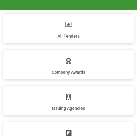
All Tenders
Company Awards
Issuing Agencies