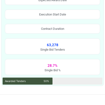
Expected Award Date
Execution Start Date
Contract Duration
63,278
Single Bid Tenders
28.7%
Single Bid %
Awarded Tenders
50%