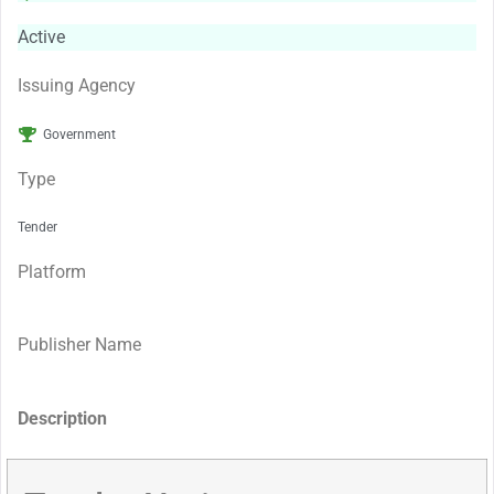
Active
Issuing Agency
Government
Type
Tender
Platform
Publisher Name
Description