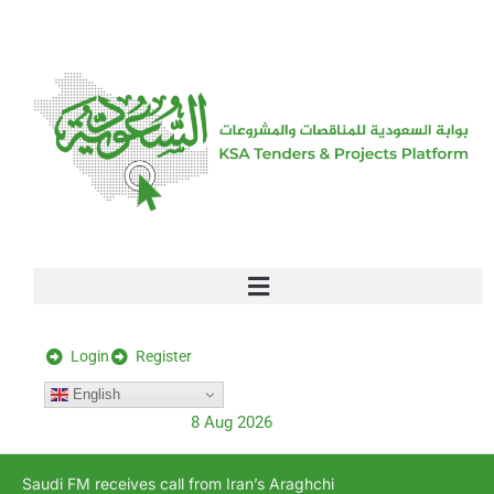
[stock_ticker]
Login
Register
English
8 Aug 2026
Saudi FM receives call from Iran’s Araghchi