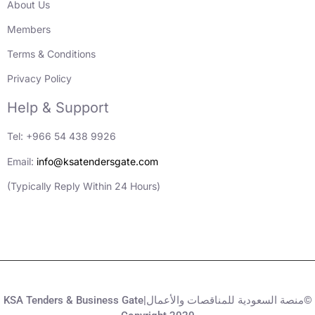
About Us
Members
Terms & Conditions
Privacy Policy
Help & Support
Tel: +966 54 438 9926
Email:
info@ksatendersgate.com
(Typically Reply Within 24 Hours)
KSA Tenders & Business Gate|منصة السعودية للمناقصات والأعمال©