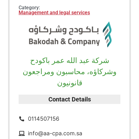
Category:
Management and legal services
شركة عبد الله عمر باكودح
وشركاؤه، محاسبون ومراجعون
قانونيون
Contact Details
0114507156
info@aa-cpa.com.sa