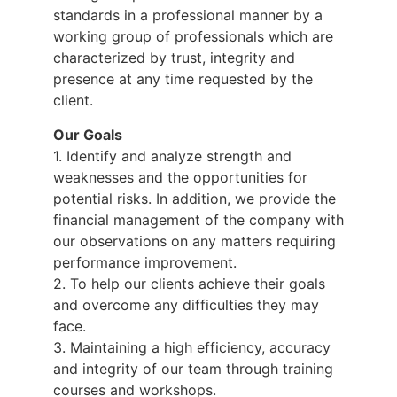
standards in a professional manner by a
working group of professionals which are
characterized by trust, integrity and
presence at any time requested by the
client.
Our Goals
1. Identify and analyze strength and
weaknesses and the opportunities for
potential risks. In addition, we provide the
financial management of the company with
our observations on any matters requiring
performance improvement.
2. To help our clients achieve their goals
and overcome any difficulties they may
face.
3. Maintaining a high efficiency, accuracy
and integrity of our team through training
courses and workshops.