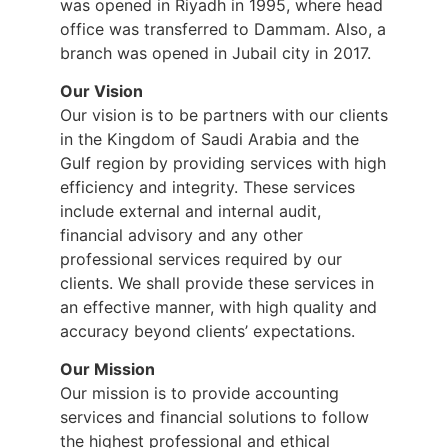
was opened in Riyadh in 1995, where head
office was transferred to Dammam. Also, a
branch was opened in Jubail city in 2017.
Our Vision
Our vision is to be partners with our clients
in the Kingdom of Saudi Arabia and the
Gulf region by providing services with high
efficiency and integrity. These services
include external and internal audit,
financial advisory and any other
professional services required by our
clients. We shall provide these services in
an effective manner, with high quality and
accuracy beyond clients’ expectations.
Our Mission
Our mission is to provide accounting
services and financial solutions to follow
the highest professional and ethical