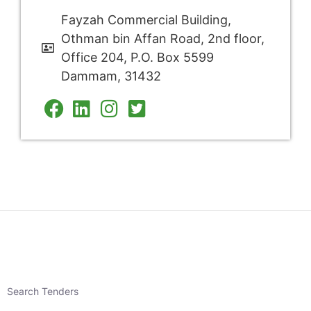
Fayzah Commercial Building,
Othman bin Affan Road, 2nd floor,
Office 204, P.O. Box 5599
Dammam, 31432
Search Tenders