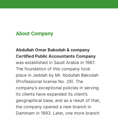
About Company
Abdullah Omar Bakodah & company
Certified Public Accountants Company
was established in Saudi Arabia in 1987.
The foundation of this company took
place in Jeddah by Mr. Abdullah Bakodah
(Professional license No. 29). The
company’s exceptional policies in serving
its clients have expanded its client’s
geographical base, and as a result of that,
the company opened a new branch in
Dammam in 1993. Later, one more branch