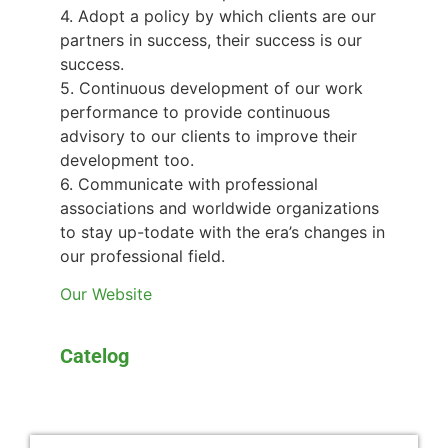
4. Adopt a policy by which clients are our
partners in success, their success is our
success.
5. Continuous development of our work
performance to provide continuous
advisory to our clients to improve their
development too.
6. Communicate with professional
associations and worldwide organizations
to stay up-todate with the era’s changes in
our professional field.
Our Website
Catelog