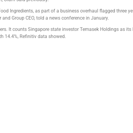
Food Ingredients, as part of a business overhaul flagged three yea
er and Group CEO, told a news conference in January.
ers. It counts Singapore state investor Temasek Holdings as its
h 14.4%, Refinitiv data showed.