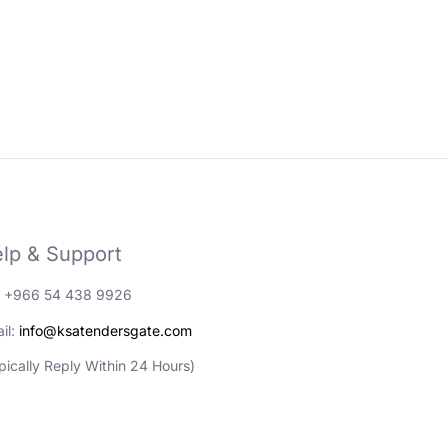
lp & Support
: +966 54 438 9926
il:
info@ksatendersgate.com
pically Reply Within 24 Hours)