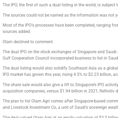
The IPO, the first of such a dual listing in the world, is subjec
The sources could not be named as the information was not ye
Most of the IPO’s processes have been completed, ranging fro
sources added.
Olam declined to comment.
The dual IPO on the stock exchanges of Singapore and Saudi Ar
Gulf Cooperation Council incorporated business to list in Saud
The dual listing would also solidify Southeast Asia as a global
IPO market has grown this year, rising 4.5% to $2.23 billion, ac
The share sale would also give a lift to Singapore’s IPO activi
acquisition companies, versus $1.94 billion in 2021, Refinitiv
The plan to list Olam Agri comes after Singapore-based commodi
and Livestock Investment Co, a unit of Saudi’s sovereign weal
The deal valued Olam Agri at an equity valuation of $3.5 billio