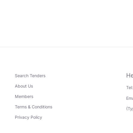
He
Search Tenders
About Us
Tel
Members
Ema
Terms & Conditions
(Ty
Privacy Policy