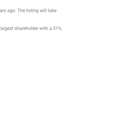
rs ago. The listing will take
 largest shareholder with a 51%