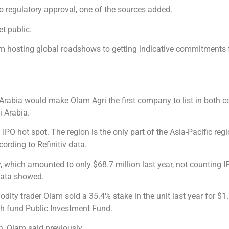
t to regulatory approval, one of the sources added.
t public.
m hosting global roadshows to getting indicative commitments f
abia would make Olam Agri the first company to list in both cou
i Arabia.
 IPO hot spot. The region is the only part of the Asia-Pacific re
cording to Refinitiv data.
ty, which amounted to only $68.7 million last year, not counting 
 data showed.
ty trader Olam sold a 35.4% stake in the unit last year for $1.2
th fund Public Investment Fund.
n, Olam said previously.