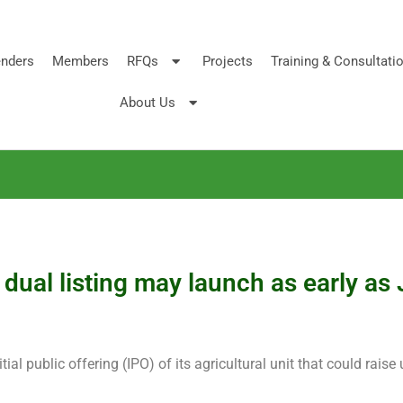
nders
Members
RFQs
Projects
Training & Consultati
About Us
dual listing may launch as early as
al public offering (IPO) of its agricultural unit that could raise