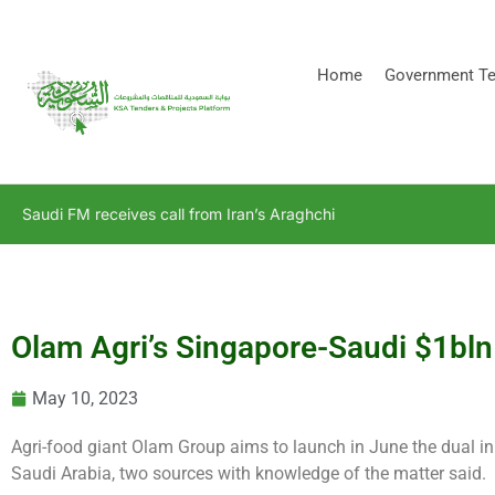
[stock_ticker]
Home
Government Te
Saudi FM receives call from Iran’s Araghchi
Olam Agri’s Singapore-Saudi $1bln 
May 10, 2023
Agri-food giant Olam Group aims to launch in June the dual initi
Saudi Arabia, two sources with knowledge of the matter said.