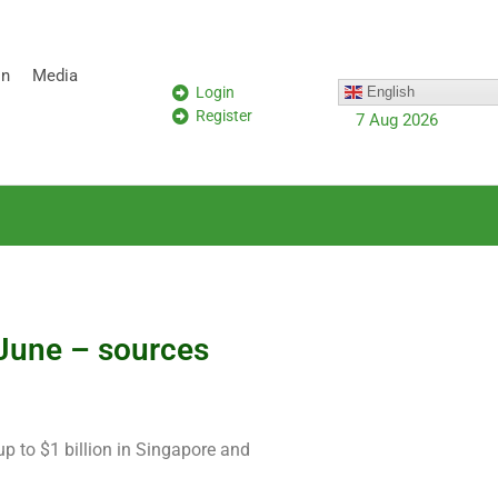
on
Media
Login
English
Register
7 Aug 2026
 June – sources
 up to $1 billion in Singapore and