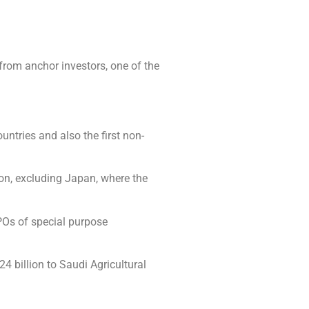
rom anchor investors, one of the
ntries and also the first non-
gion, excluding Japan, where the
IPOs of special purpose
4 billion to Saudi Agricultural