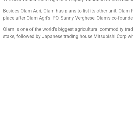
Besides Olam Agri, Olam has plans to list its other unit, Olam 
place after Olam Agri’s IPO, Sunny Verghese, Olam’s co-found
Olam is one of the world’s biggest agricultural commodity trad
stake, followed by Japanese trading house Mitsubishi Corp wit