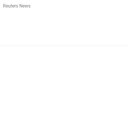
Reuters News