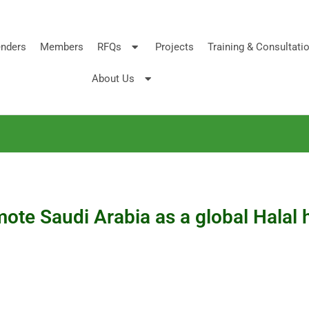
nders
Members
RFQs
Projects
Training & Consultati
About Us
te Saudi Arabia as a global Halal 