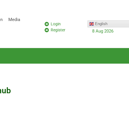
on
Media
Login
English
Register
8 Aug 2026
hub