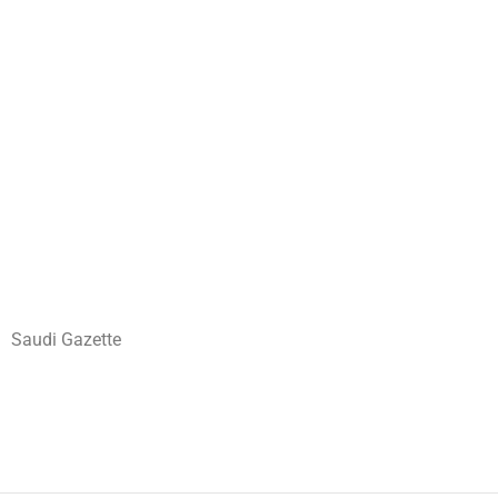
Saudi Gazette