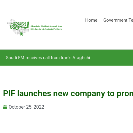
[stock_ticker]
Home
Government Te
Saudi FM receives call from Iran’s Araghchi
PIF launches new company to promo
October 25, 2022