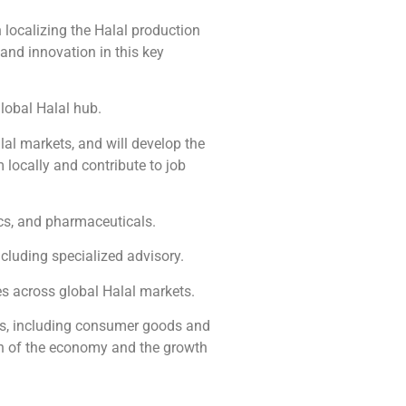
localizing the Halal production
and innovation in this key
global Halal hub.
al markets, and will develop the
 locally and contribute to job
cs, and pharmaceuticals.
cluding specialized advisory.
es across global Halal markets.
ors, including consumer goods and
tion of the economy and the growth