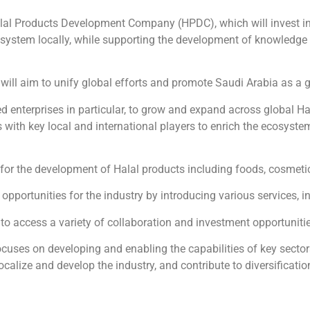
al Products Development Company (HPDC), which will invest in 
cosystem locally, while supporting the development of knowledge 
 will aim to unify global efforts and promote Saudi Arabia as a 
 enterprises in particular, to grow and expand across global Hal
with key local and international players to enrich the ecosystem
for the development of Halal products including foods, cosmeti
rtunities for the industry by introducing various services, in
to access a variety of collaboration and investment opportuniti
ocuses on developing and enabling the capabilities of key sect
 localize and develop the industry, and contribute to diversifica