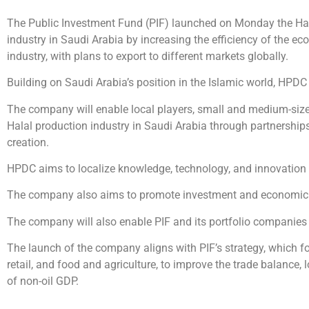
The Public Investment Fund (PIF) launched on Monday the Hal
industry in Saudi Arabia by increasing the efficiency of the e
industry, with plans to export to different markets globally.
Building on Saudi Arabia’s position in the Islamic world, HPDC
The company will enable local players, small and medium-sized
Halal production industry in Saudi Arabia through partnerships 
creation.
HPDC aims to localize knowledge, technology, and innovation 
The company also aims to promote investment and economic oppo
The company will also enable PIF and its portfolio companies 
The launch of the company aligns with PIF’s strategy, which f
retail, and food and agriculture, to improve the trade balance,
of non-oil GDP.