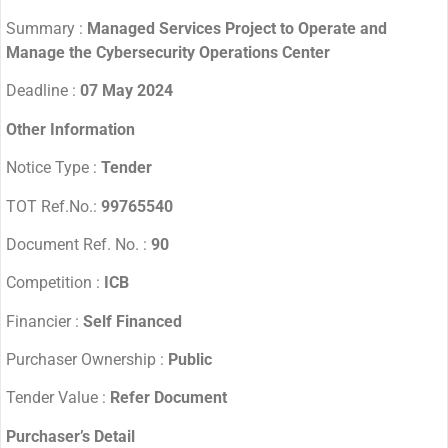
Summary :
Managed Services Project to Operate and
Manage the Cybersecurity Operations Center
Deadline :
07 May 2024
Other Information
Notice Type :
Tender
TOT Ref.No.:
99765540
Document Ref. No. :
90
Competition :
ICB
Financier :
Self Financed
Purchaser Ownership :
Public
Tender Value :
Refer Document
Purchaser’s Detail