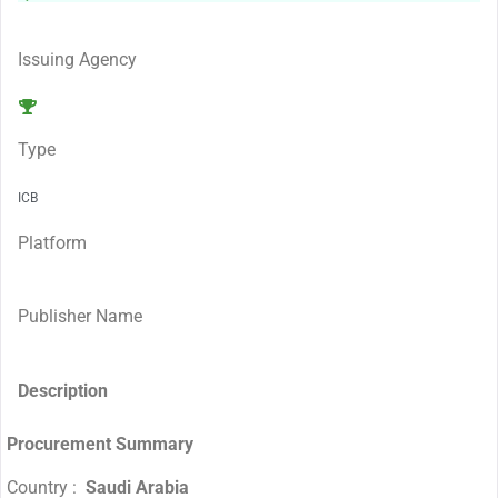
Issuing Agency
Type
ICB
Platform
Publisher Name
Description
Procurement Summary
Country :
Saudi Arabia