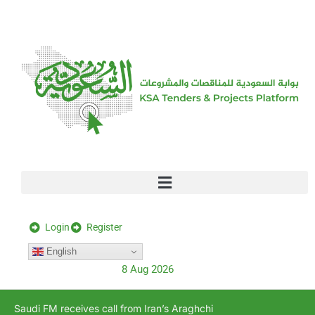
[stock_ticker]
Login
Register
English
8 Aug 2026
Saudi FM receives call from Iran’s Araghchi