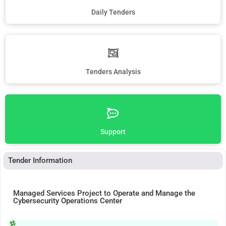
Daily Tenders
Tenders Analysis
Support
Tender Information
Managed Services Project to Operate and Manage the
Cybersecurity Operations Center