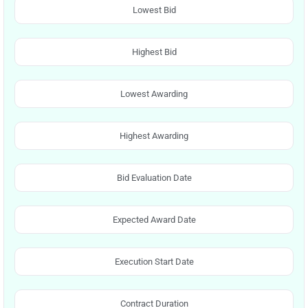
Lowest Bid
Highest Bid
Lowest Awarding
Highest Awarding
Bid Evaluation Date
Expected Award Date
Execution Start Date
Contract Duration