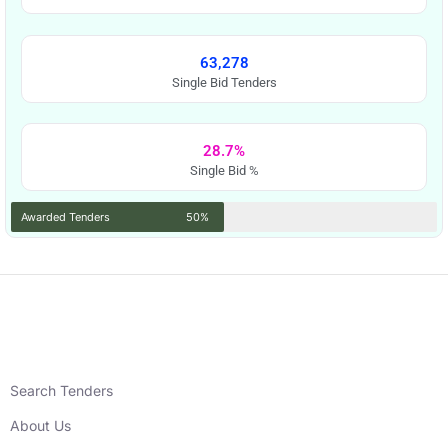
63,278
Single Bid Tenders
28.7%
Single Bid %
Awarded Tenders
50%
Search Tenders
About Us