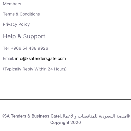
Members
Terms & Conditions
Privacy Policy
Help & Support
Tel: +966 54 438 9926
Email:
info@ksatendersgate.com
(Typically Reply Within 24 Hours)
KSA Tenders & Business Gate|منصة السعودية للمناقصات والأعمال©
Copyright 2020