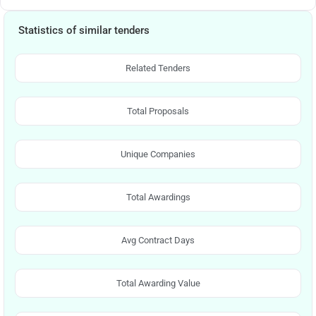
Statistics of similar tenders
Related Tenders
Total Proposals
Unique Companies
Total Awardings
Avg Contract Days
Total Awarding Value