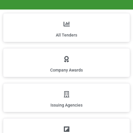
All Tenders
Company Awards
Issuing Agencies