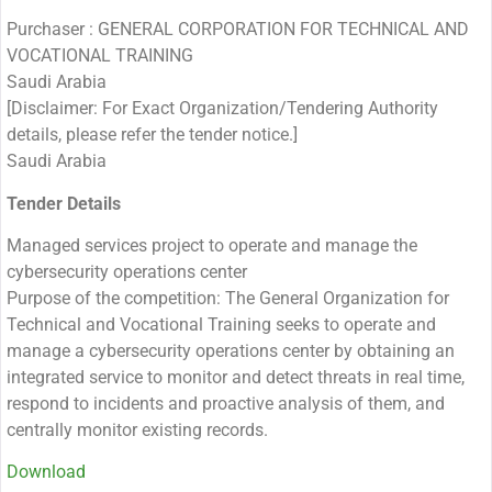
Purchaser : GENERAL CORPORATION FOR TECHNICAL AND
VOCATIONAL TRAINING
Saudi Arabia
[Disclaimer: For Exact Organization/Tendering Authority
details, please refer the tender notice.]
Saudi Arabia
Tender Details
Managed services project to operate and manage the
cybersecurity operations center
Purpose of the competition: The General Organization for
Technical and Vocational Training seeks to operate and
manage a cybersecurity operations center by obtaining an
integrated service to monitor and detect threats in real time,
respond to incidents and proactive analysis of them, and
centrally monitor existing records.
Download