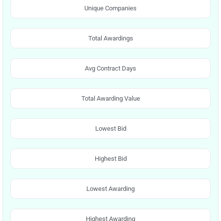
Unique Companies
Total Awardings
Avg Contract Days
Total Awarding Value
Lowest Bid
Highest Bid
Lowest Awarding
Highest Awarding