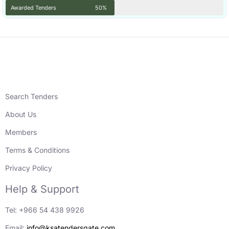
Awarded Tenders
50%
Search Tenders
About Us
Members
Terms & Conditions
Privacy Policy
Help & Support
Tel: +966 54 438 9926
Email:
info@ksatendersgate.com