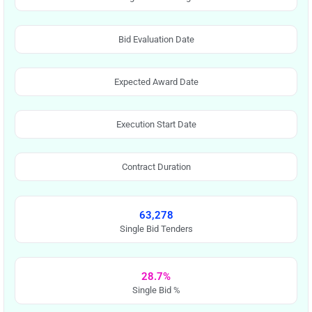
Bid Evaluation Date
Expected Award Date
Execution Start Date
Contract Duration
63,278
Single Bid Tenders
28.7%
Single Bid %