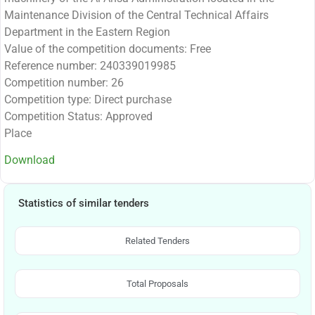
Maintenance Division of the Central Technical Affairs
Department in the Eastern Region
Value of the competition documents: Free
Reference number: 240339019985
Competition number: 26
Competition type: Direct purchase
Competition Status: Approved
Place
Download
Statistics of similar tenders
Related Tenders
Total Proposals