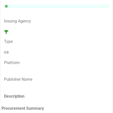
Issuing Agency
Type
ICB
Platform
Publisher Name
Description
Procurement Summary