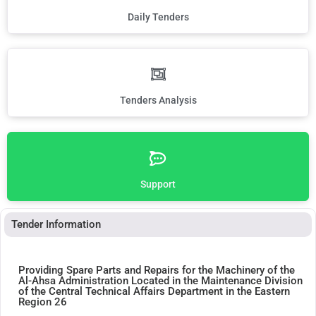
Daily Tenders
Tenders Analysis
Support
Tender Information
Providing Spare Parts and Repairs for the Machinery of the
Al-Ahsa Administration Located in the Maintenance Division
of the Central Technical Affairs Department in the Eastern
Region 26