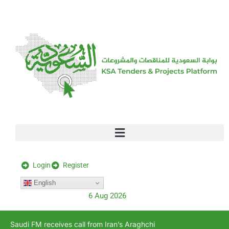
[stock_ticker]
Login
Register
English
6 Aug 2026
Saudi FM receives call from Iran’s Araghchi