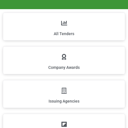
All Tenders
Company Awards
Issuing Agencies