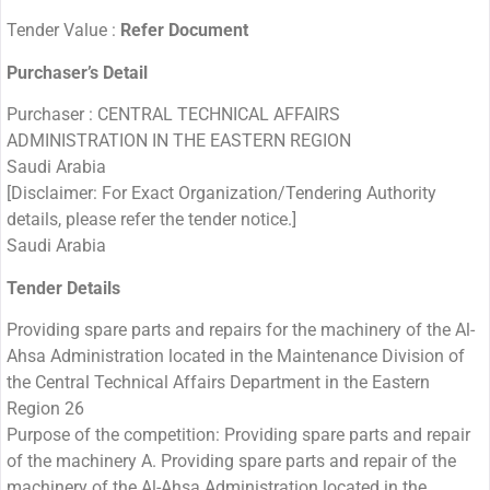
Tender Value :
Refer Document
Purchaser’s Detail
Purchaser : CENTRAL TECHNICAL AFFAIRS
ADMINISTRATION IN THE EASTERN REGION
Saudi Arabia
[Disclaimer: For Exact Organization/Tendering Authority
details, please refer the tender notice.]
Saudi Arabia
Tender Details
Providing spare parts and repairs for the machinery of the Al-
Ahsa Administration located in the Maintenance Division of
the Central Technical Affairs Department in the Eastern
Region 26
Purpose of the competition: Providing spare parts and repair
of the machinery A. Providing spare parts and repair of the
machinery of the Al-Ahsa Administration located in the