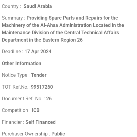
Country :
Saudi Arabia
Summary :
Providing Spare Parts and Repairs for the
Machinery of the Al-Ahsa Administration Located in the
Maintenance Division of the Central Technical Affairs
Department in the Eastern Region 26
Deadline :
17 Apr 2024
Other Information
Notice Type :
Tender
TOT Ref.No.:
99517260
Document Ref. No. :
26
Competition :
ICB
Financier :
Self Financed
Purchaser Ownership :
Public