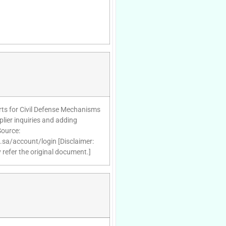
ts for Civil Defense Mechanisms
lier inquiries and adding
Source:
d.sa/account/login [Disclaimer:
 refer the original document.]