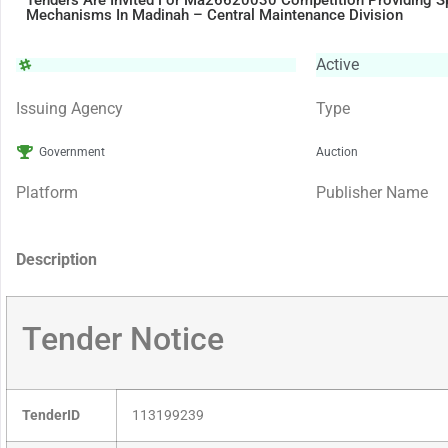
Tenders Are Invited For Ma26620030 Competition Providing Sp
Mechanisms In Madinah – Central Maintenance Division
Active
Issuing Agency
Type
Government
Auction
Platform
Publisher Name
Description
Tender Notice
TenderID
113199239