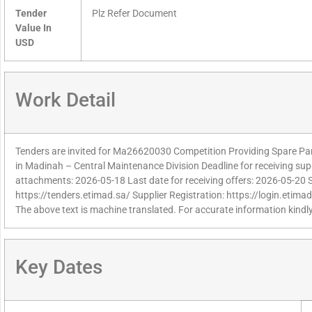
Tender
Plz Refer Document
Value In
USD
Work Detail
Tenders are invited for Ma26620030 Competition Providing Spare Par
in Madinah – Central Maintenance Division Deadline for receiving supp
attachments: 2026-05-18 Last date for receiving offers: 2026-05-20 
https://tenders.etimad.sa/ Supplier Registration: https://login.etima
The above text is machine translated. For accurate information kindly
Key Dates