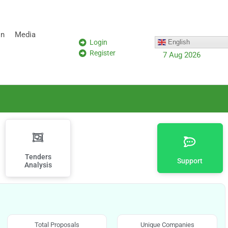
on
Media
Login
English
Register
7 Aug 2026
Tenders
Support
Analysis
Total Proposals
Unique Companies