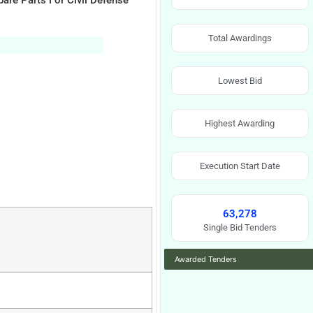
are Parts For Civil Defense
Total Awardings
Lowest Bid
Highest Awarding
Execution Start Date
63,278
Single Bid Tenders
Awarded Tenders