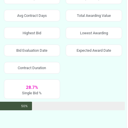
Avg Contract Days
Total Awarding Value
Highest Bid
Lowest Awarding
Bid Evaluation Date
Expected Award Date
Contract Duration
28.7%
Single Bid %
50%