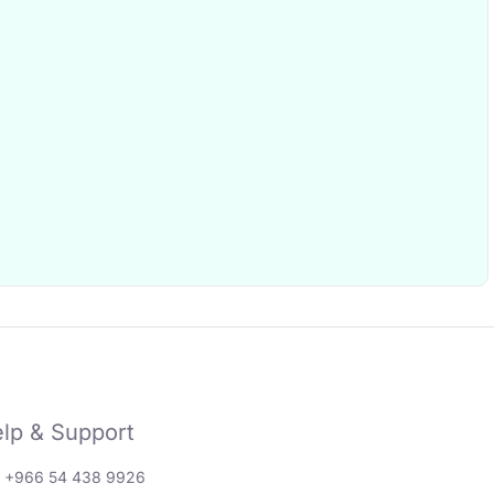
lp & Support
: +966 54 438 9926