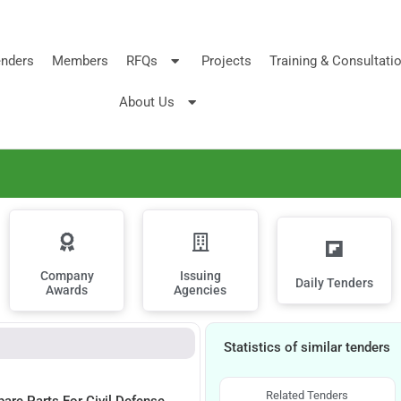
nders
Members
RFQs
Projects
Training & Consultati
About Us
Company
Issuing
Daily Tenders
Awards
Agencies
Statistics of similar tenders
Related Tenders