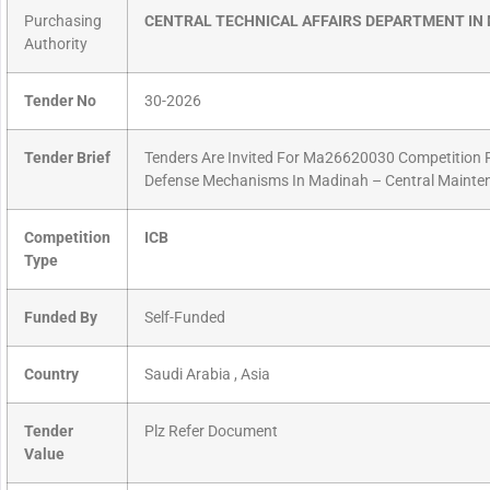
Purchasing
CENTRAL TECHNICAL AFFAIRS DEPARTMENT IN
Authority
Tender No
30-2026
Tender Brief
Tenders Are Invited For Ma26620030 Competition Pr
Defense Mechanisms In Madinah – Central Mainten
Competition
ICB
Type
Funded By
Self-Funded
Country
Saudi Arabia , Asia
Tender
Plz Refer Document
Value