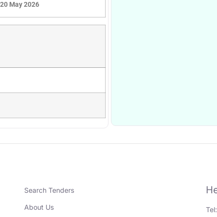
20 May 2026
He
Search Tenders
About Us
Tel