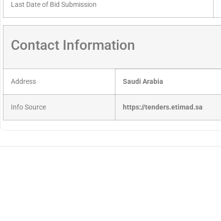
Last Date of Bid Submission
Contact Information
Address
Saudi Arabia
Info Source
https://tenders.etimad.sa