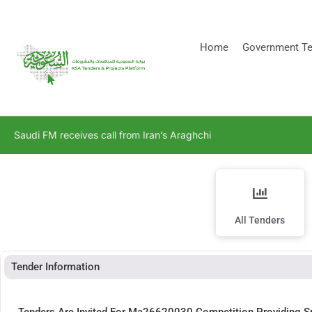
[stock_ticker]
Home
Government Te
Saudi FM receives call from Iran’s Araghchi
All Tenders
Tender Information