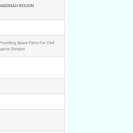
 MADINAH REGION
oviding Spare Parts For Civil
ance Division