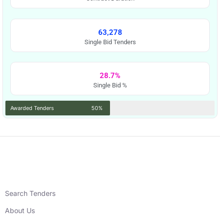
63,278
Single Bid Tenders
28.7%
Single Bid %
Awarded Tenders
50%
Search Tenders
About Us