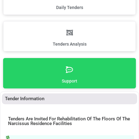
Daily Tenders
Tenders Analysis
Support
Tender Information
Tenders Are Invited For Rehabilitation Of The Floors Of The
Narcissus Residence Facilities