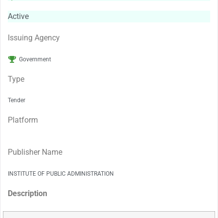
Active
Issuing Agency
Government
Type
Tender
Platform
Publisher Name
INSTITUTE OF PUBLIC ADMINISTRATION
Description