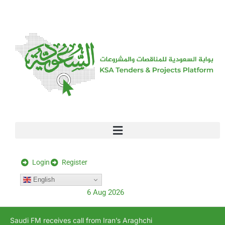
[stock_ticker]
Login
Register
English
6 Aug 2026
Saudi FM receives call from Iran’s Araghchi