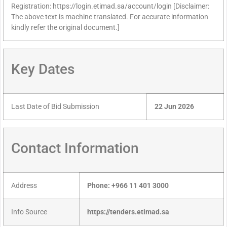
Registration: https://login.etimad.sa/account/login [Disclaimer:
The above text is machine translated. For accurate information
kindly refer the original document.]
Key Dates
Last Date of Bid Submission
22 Jun 2026
Contact Information
Address
Phone: +966 11 401 3000
Info Source
https://tenders.etimad.sa