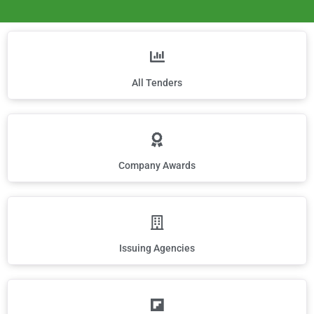
All Tenders
Company Awards
Issuing Agencies