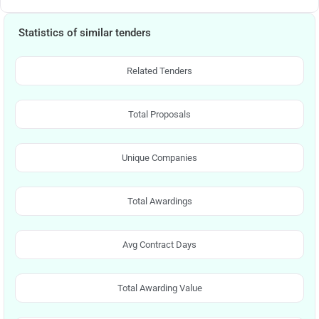
Statistics of similar tenders
Related Tenders
Total Proposals
Unique Companies
Total Awardings
Avg Contract Days
Total Awarding Value