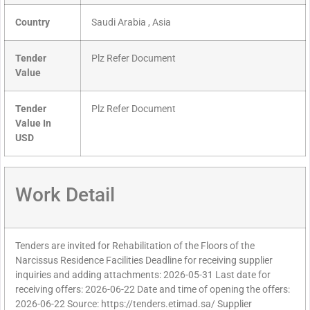
Country
Saudi Arabia , Asia
Tender
Plz Refer Document
Value
Tender
Plz Refer Document
Value In
USD
Work Detail
Tenders are invited for Rehabilitation of the Floors of the
Narcissus Residence Facilities Deadline for receiving supplier
inquiries and adding attachments: 2026-05-31 Last date for
receiving offers: 2026-06-22 Date and time of opening the offers:
2026-06-22 Source: https://tenders.etimad.sa/ Supplier