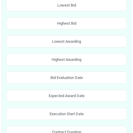
Lowest Bid
Highest Bid
Lowest Awarding
Highest Awarding
Bid Evaluation Date
Expected Award Date
Execution Start Date
Contract Duration