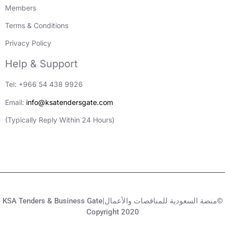
Members
Terms & Conditions
Privacy Policy
Help & Support
Tel: +966 54 438 9926
Email:
info@ksatendersgate.com
(Typically Reply Within 24 Hours)
KSA Tenders & Business Gate|منصة السعودية للمناقصات والأعمال©
Copyright 2020