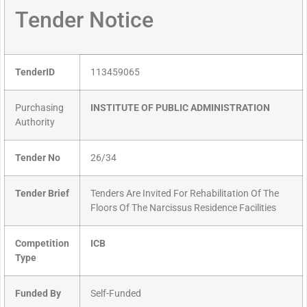
Tender Notice
TenderID
113459065
Purchasing
INSTITUTE OF PUBLIC ADMINISTRATION
Authority
Tender No
26/34
Tender Brief
Tenders Are Invited For Rehabilitation Of The
Floors Of The Narcissus Residence Facilities
Competition
ICB
Type
Funded By
Self-Funded