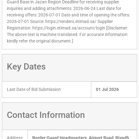
Guard Base in Jazan Region Deadline for receiving supplier
inquiries and adding attachments: 2026-06-24 Last date for
receiving offers: 2026-07-01 Date and time of opening the offers:
2026-07-01 Source: https://tenders.etimad.sa/ Supplier
Registration: https://login.etimad.sa/account/login [Disclaimer:
The above text is machine translated. For accurate information
kindly refer the original document.]
Key Dates
Last Date of Bid Submission
01 Jul 2026
Contact Information
Address
Border Guard Headquarters, Airport Road, Riyadh