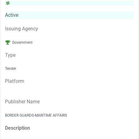
Active
Issuing Agency
Government
Type
Tender
Platform
Publisher Name
BORDER GUARDS-MARITIME AFFAIRS
Description