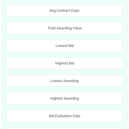
Avg Contract Days
Total Awarding Value
Lowest Bid
Highest Bid
Lowest Awarding
Highest Awarding
Bid Evaluation Date