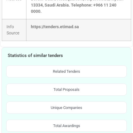
13334, Saudi Arabia. Telephone: +966 11 240
0000.
Info
https://tenders.etimad.sa
Source
Statistics of similar tenders
Related Tenders
Total Proposals
Unique Companies
Total Awardings