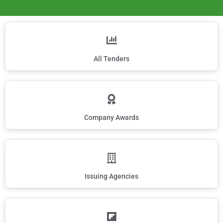
All Tenders
Company Awards
Issuing Agencies