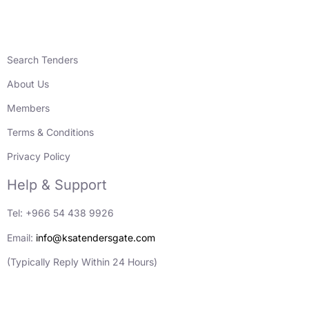
Search Tenders
About Us
Members
Terms & Conditions
Privacy Policy
Help & Support
Tel: +966 54 438 9926
Email:
info@ksatendersgate.com
(Typically Reply Within 24 Hours)