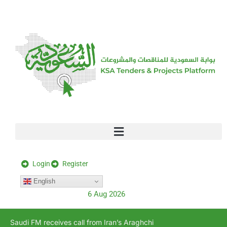
[stock_ticker]
Login
Register
English
6 Aug 2026
Saudi FM receives call from Iran’s Araghchi