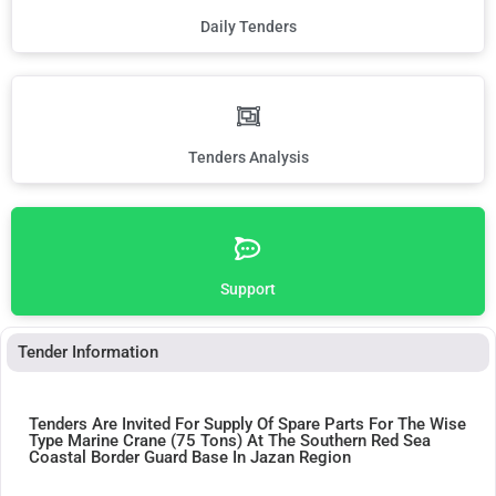
Daily Tenders
Tenders Analysis
Support
Tender Information
Tenders Are Invited For Supply Of Spare Parts For The Wise
Type Marine Crane (75 Tons) At The Southern Red Sea
Coastal Border Guard Base In Jazan Region