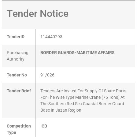
Tender Notice
TenderID
114440293
Purchasing
BORDER GUARDS-MARITIME AFFAIRS
Authority
Tender No
91/026
Tender Brief
Tenders Are Invited For Supply Of Spare Parts
For The Wise Type Marine Crane (75 Tons) At
The Southern Red Sea Coastal Border Guard
Base In Jazan Region
Competition
ICB
Type