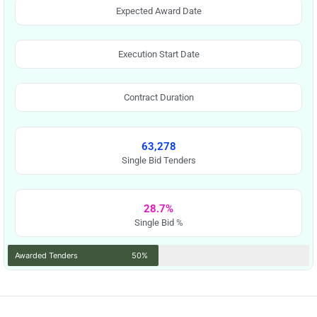
Expected Award Date
Execution Start Date
Contract Duration
63,278
Single Bid Tenders
28.7%
Single Bid %
Awarded Tenders
50%