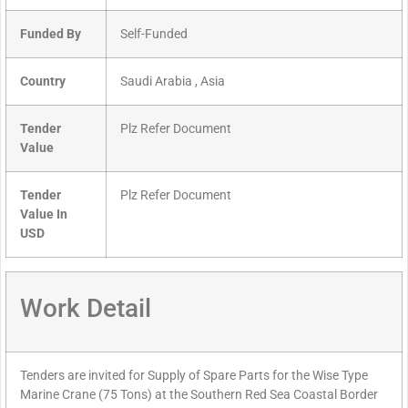
Funded By
Self-Funded
Country
Saudi Arabia , Asia
Tender
Plz Refer Document
Value
Tender
Plz Refer Document
Value In
USD
Work Detail
Tenders are invited for Supply of Spare Parts for the Wise Type
Marine Crane (75 Tons) at the Southern Red Sea Coastal Border