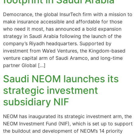
Democrance, the global InsurTech firm with a mission to
make insurance accessible and affordable for those
who need it most, has announced a bold expansion
strategy in Saudi Arabia following the launch of the
company’s Riyadh headquarters. Supported by
investment from Wa’ed Ventures, the Kingdom-based
venture capital arm of Saudi Aramco, and long-time
partner Global […]
Saudi NEOM launches its
strategic investment
subsidiary NIF
NEOM has inaugurated its strategic investment arm, the
NEOM Investment Fund (NIF), which is set up to support
the buildout and development of NEOM’s 14 priority