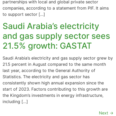
partnerships with local and global private sector
companies, according to a statement from PIF. It aims
to support sector […]
Saudi Arabia’s electricity
and gas supply sector sees
21.5% growth: GASTAT
Saudi Arabia’s electricity and gas supply sector grew by
21.5 percent in August compared to the same month
last year, according to the General Authority of
Statistics. The electricity and gas sector has
consistently shown high annual expansion since the
start of 2023. Factors contributing to this growth are
the Kingdom’s investments in energy infrastructure,
including […]
Next
→