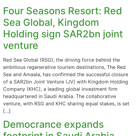
Four Seasons Resort: Red
Sea Global, Kingdom
Holding sign SAR2bn joint
venture
Red Sea Global (RSG), the driving force behind the
ambitious regenerative tourism destinations, The Red
Sea and Amaala, has confirmed the successful closure
of a SAR2bn Joint Venture (JV) with Kingdom Holding
Company (KHC), a leading global investment firm
headquartered in Saudi Arabia. The collaborative
venture, with RSG and KHC sharing equal stakes, is set
[…]
Democrance expands
footprint in Saudi Arabia