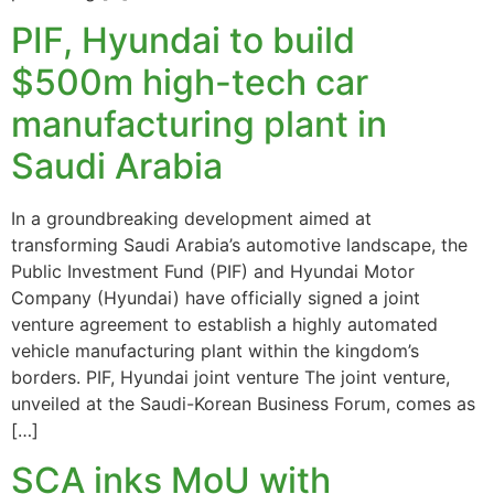
PIF, Hyundai to build
$500m high-tech car
manufacturing plant in
Saudi Arabia
In a groundbreaking development aimed at
transforming Saudi Arabia’s automotive landscape, the
Public Investment Fund (PIF) and Hyundai Motor
Company (Hyundai) have officially signed a joint
venture agreement to establish a highly automated
vehicle manufacturing plant within the kingdom’s
borders. PIF, Hyundai joint venture The joint venture,
unveiled at the Saudi-Korean Business Forum, comes as
[…]
SCA inks MoU with