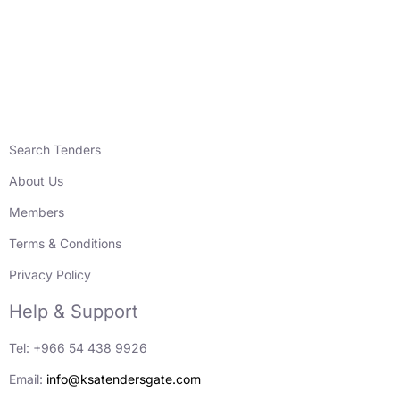
Search Tenders
About Us
Members
Terms & Conditions
Privacy Policy
Help & Support
Tel: +966 54 438 9926
Email:
info@ksatendersgate.com