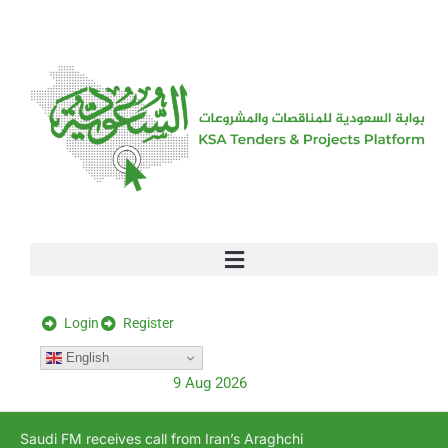
[stock_ticker]
Login
Register
English
9 Aug 2026
Saudi FM receives call from Iran’s Araghchi