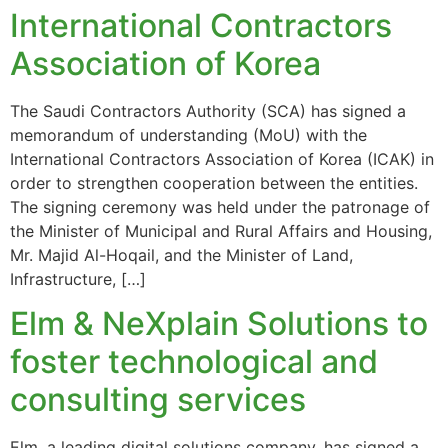
International Contractors
Association of Korea
The Saudi Contractors Authority (SCA) has signed a
memorandum of understanding (MoU) with the
International Contractors Association of Korea (ICAK) in
order to strengthen cooperation between the entities.
The signing ceremony was held under the patronage of
the Minister of Municipal and Rural Affairs and Housing,
Mr. Majid Al-Hoqail, and the Minister of Land,
Infrastructure, […]
Elm & NeXplain Solutions to
foster technological and
consulting services
Elm, a leading digital solutions company, has signed a