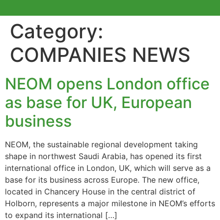
Category:
COMPANIES NEWS
NEOM opens London office
as base for UK, European
business
NEOM, the sustainable regional development taking
shape in northwest Saudi Arabia, has opened its first
international office in London, UK, which will serve as a
base for its business across Europe. The new office,
located in Chancery House in the central district of
Holborn, represents a major milestone in NEOM’s efforts
to expand its international […]