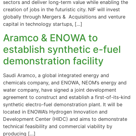
sectors and deliver long-term value while enabling the
creation of jobs in the futuristic city. NIF will invest
globally through Mergers & Acquisitions and venture
capital in technology startups, […]
Aramco & ENOWA to
establish synthetic e-fuel
demonstration facility
Saudi Aramco, a global integrated energy and
chemicals company, and ENOWA, NEOM’s energy and
water company, have signed a joint development
agreement to construct and establish a first-of-its-kind
synthetic electro-fuel demonstration plant. It will be
located in ENOWA’s Hydrogen Innovation and
Development Center (HIDC) and aims to demonstrate
technical feasibility and commercial viability by
producing […]