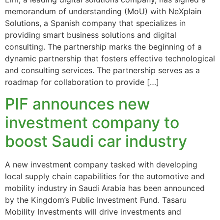
memorandum of understanding (MoU) with NeXplain
Solutions, a Spanish company that specializes in
providing smart business solutions and digital
consulting. The partnership marks the beginning of a
dynamic partnership that fosters effective technological
and consulting services. The partnership serves as a
roadmap for collaboration to provide […]
PIF announces new
investment company to
boost Saudi car industry
A new investment company tasked with developing
local supply chain capabilities for the automotive and
mobility industry in Saudi Arabia has been announced
by the Kingdom’s Public Investment Fund. Tasaru
Mobility Investments will drive investments and